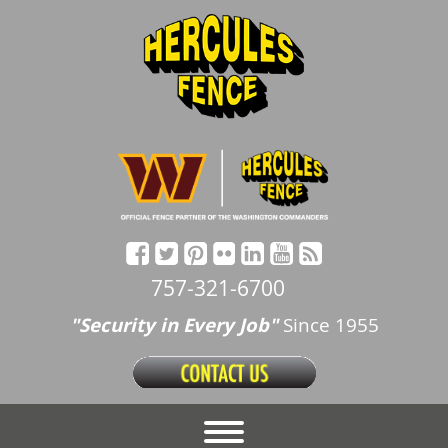
757-321-6700
"Security in Every Job"
Since 1955