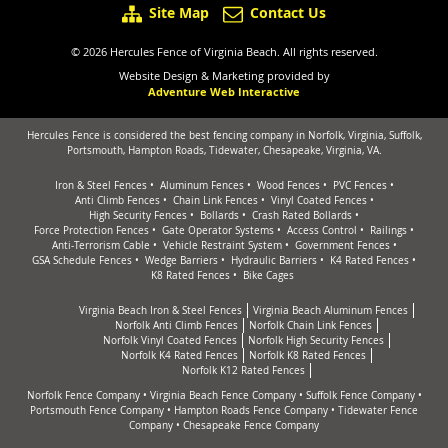
Site Map
Contact Us
© 2026 Hercules Fence of Virginia Beach. All rights reserved.
Website Design & Marketing provided by
Adventure Web Interactive
Hercules Fence is considered the best fencing company in Norfolk, Virginia, Suffolk,
Portsmouth, Hampton Roads, Tidewater, Chesapeake, Virginia, VA.
Iron & Steel Fences
Aluminum Fences
Wood Fences
PVC Fences
Anti Climb Fences
Chain Link Fences
Vinyl Coated Fences
High Security Fences
Bollards
Crash Rated Bollards
Force Protection Fences
Gate Operator Systems
Access Control
Railings
Anti-Terrorism Cable
Vehicle Restraint System
Government Fences
GSA Schedule Fences
Wedge Barriers
Hydraulic Barriers
K4 Rated Fences
K8 Rated Fences
Bike Cages
Virginia Beach Iron & Steel Fences
Virginia Beach Aluminum Fences
Norfolk Anti Climb Fences
Norfolk Chain Link Fences
Norfolk Vinyl Coated Fences
Norfolk High Security Fences
Norfolk K4 Rated Fences
Norfolk K8 Rated Fences
Norfolk K12 Rated Fences
Norfolk Fence Company
•
Virginia Beach Fence Company
•
Suffolk Fence Company
•
Portsmouth Fence Company
•
Hampton Roads Fence Company
•
Tidewater Fence
Company
•
Chesapeake Fence Company