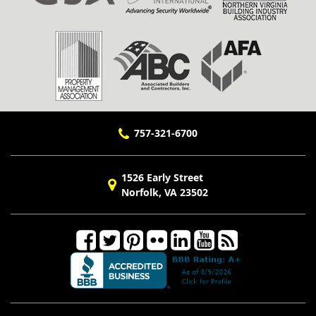
757-321-6700
1526 Early Street
Norfolk, VA 23502