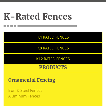
K-Rated Fences
K4 RATED FENCES
K8 RATED FENCES
K12 RATED FENCES
PRODUCTS
Ornamental Fencing
Iron & Steel Fences
Aluminum Fences