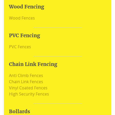
Wood Fencing
Wood Fences
PVC Fencing
PVC Fences
Chain Link Fencing
Anti Climb Fences
Chain Link Fences
Vinyl Coated Fences
High Security Fences
Bollards