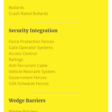
Bollards
Crash Rated Bollards
Security Integration
Force Protection Fences
Gate Operator Systems
Access Control
Railings
Anti-Terrorism Cable
Vehicle Restraint System
Government Fences
GSA Schedule Fences
Wedge Barriers
Wedge Barriers