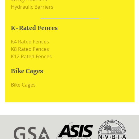
Hydraulic Barriers
K-Rated Fences
K4 Rated Fences
K8 Rated Fences
K12 Rated Fences
Bike Cages
Bike Cages