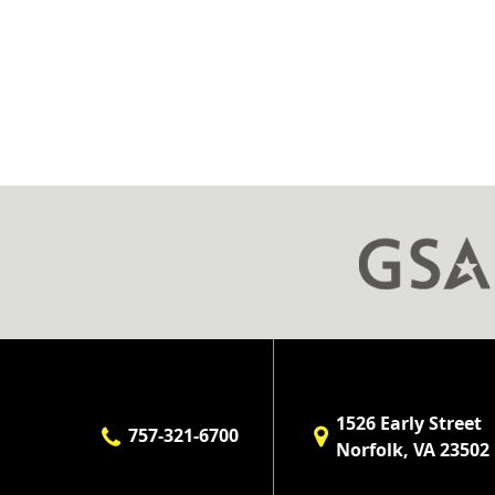
1526 Early Street
757-321-6700
Norfolk, VA 23502