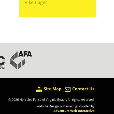
Bike Cages
Site Map
Contact Us
© 2026 Hercules Fence of Virginia Beach. All rights reserved.
Website Design & Marketing provided by
Adventure Web Interactive