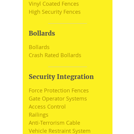
Vinyl Coated Fences
High Security Fences
Bollards
Bollards
Crash Rated Bollards
Security Integration
Force Protection Fences
Gate Operator Systems
Access Control
Railings
Anti-Terrorism Cable
Vehicle Restraint System