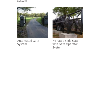
System
Automated Gate
K4 Rated Slide Gate
System
with Gate Operator
System