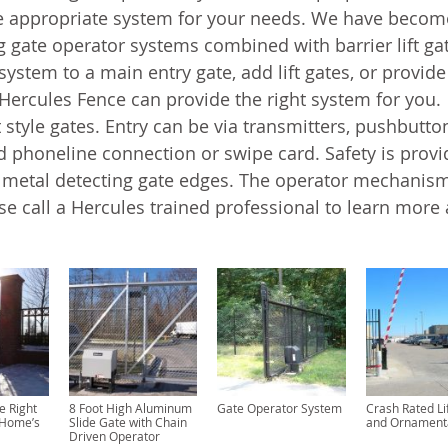
 appropriate system for your needs. We have becom
 gate operator systems combined with barrier lift ga
ystem to a main entry gate, add lift gates, or provide
 Hercules Fence can provide the right system for you.
tyle gates. Entry can be via transmitters, pushbutto
 phoneline connection or swipe card. Safety is prov
r metal detecting gate edges. The operator mechanis
se call a Hercules trained professional to learn more
e Right
8 Foot High Aluminum
Gate Operator System
Crash Rated Li
 Home’s
Slide Gate with Chain
and Ornament
Driven Operator