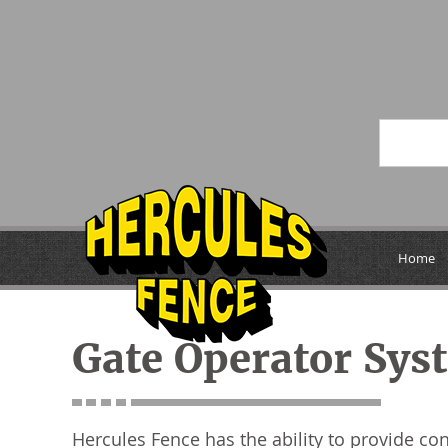
Home
Gate Operator Sys
Hercules Fence has the ability to provide co