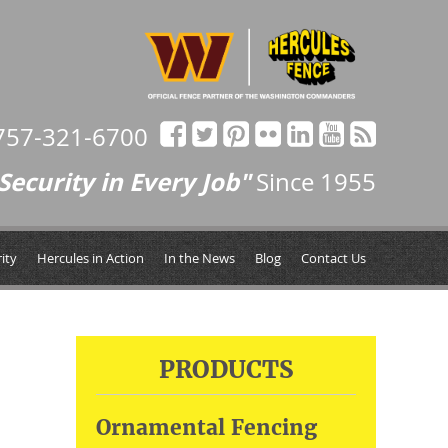
757-321-6700
Security in Every Job"
Since 1955
ity
Hercules in Action
In the News
Blog
Contact Us
PRODUCTS
Ornamental Fencing