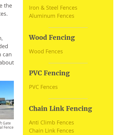
e the
Iron & Steel Fences
tes.
Aluminum Fences
Wood Fencing
n,
ided
Wood Fences
m can
 about
PVC Fencing
PVC Fences
Chain Link Fencing
Anti Climb Fences
ft Gate
al Fence
Chain Link Fences