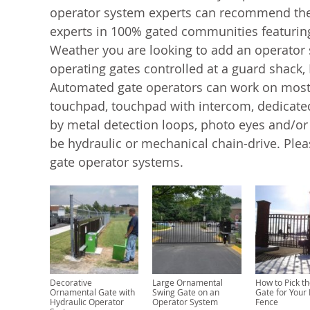
operator system experts can recommend the
experts in 100% gated communities featuring
Weather you are looking to add an operator s
operating gates controlled at a guard shack,
Automated gate operators can work on most s
touchpad, touchpad with intercom, dedicated
by metal detection loops, photo eyes and/o
be hydraulic or mechanical chain-drive. Plea
gate operator systems.
Decorative
Large Ornamental
How to Pick th
Ornamental Gate with
Swing Gate on an
Gate for Your
Hydraulic Operator
Operator System
Fence