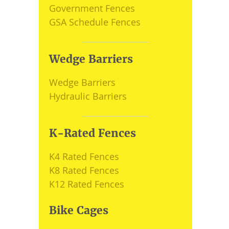
Government Fences
GSA Schedule Fences
Wedge Barriers
Wedge Barriers
Hydraulic Barriers
K-Rated Fences
K4 Rated Fences
K8 Rated Fences
K12 Rated Fences
Bike Cages