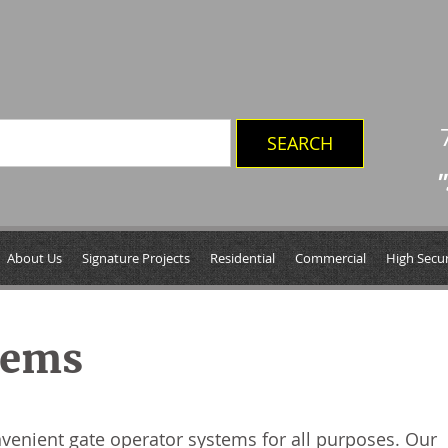
"
About Us
Signature Projects
Residential
Commercial
High Secur
tems
nvenient gate operator systems for all purposes. Our