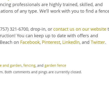
cing professionals are highly trained, skilled, and
ations of any type. We’ll work with you to find a fenc
757) 321-6700, drop-in, or
contact us on our website
t
ruction! You can keep up to date with offers and
 Beach on
Facebook
,
Pinterest
,
LinkedIn
, and
Twitter
.
e and garden
,
fencing
, and
garden fence
 pm. Both comments and pings are currently closed.