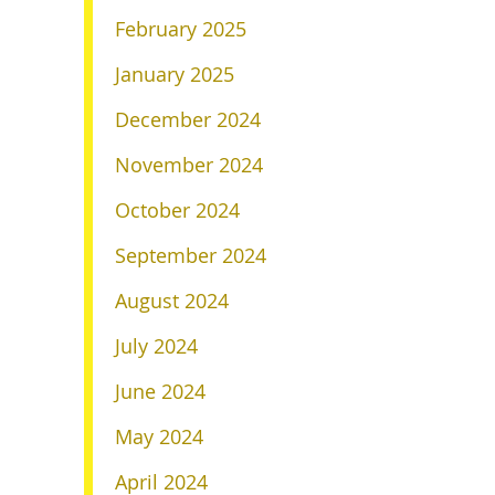
February 2025
January 2025
December 2024
November 2024
October 2024
September 2024
August 2024
July 2024
June 2024
May 2024
April 2024