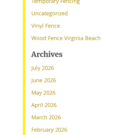
Temporary Fencing
Uncategorized
Vinyl Fence
Wood Fence Virginia Beach
Archives
July 2026
June 2026
May 2026
April 2026
March 2026
February 2026