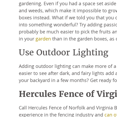
gardening. Even if you had a space set aside
and weeds, which make it impossible to grow
boxes instead. What if we told you that you 
into something wonderful? Try adding passion
probably be much easier to pick the fruits
in your
garden
than in the garden boxes, as 
Use Outdoor Lighting
Adding outdoor lighting can make more of a 
easier to see after dark, and fairy lights ad
your backyard in a few months? Get ready fo
Hercules Fence of Virg
Call Hercules Fence of Norfolk and Virginia
experience in the fencing industry and
can of