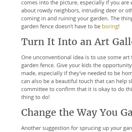
comes into the picture, especially if you are
about rowdy neighbors, intruding deer or oth
coming in and ruining your garden. The thing
garden fence doesn’t have to be
boring
!
Turn It Into an Art Gal
One unconventional idea is to use some art 
garden fence. Give your kids the opportunit
made, especially if they’ve needed to be ho
can also be a beautiful touch that can help 
committee to confirm that it is okay to do t
thing to do!
Change the Way You G
Another suggestion for sprucing up your gar