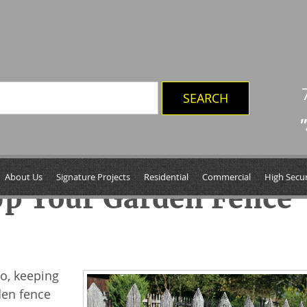
"
About Us
Signature Projects
Residential
Commercial
High Secur
Up Your Garden Fence
so, keeping
den fence