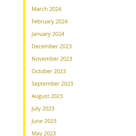
March 2024
February 2024
January 2024
December 2023
November 2023
October 2023
September 2023
August 2023
July 2023
June 2023
May 2023