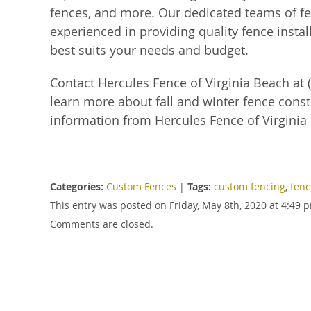
fences, and more. Our dedicated teams of fen
experienced in providing quality fence install
best suits your needs and budget.
Contact Hercules Fence of Virginia Beach at (
learn more about fall and winter fence const
information from Hercules Fence of Virginia
Categories:
Custom Fences
|
Tags:
custom fencing
,
fenc
This entry was posted on Friday, May 8th, 2020 at 4:49
Comments are closed.