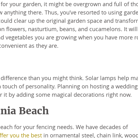
 for your garden, it might be overgrown and full of th
 anything there. Thus, you’ve resorted to using gard
could clear up the original garden space and transfor
 flowers, nasturtium, beans, and cucamelons. It will
 and vegetables you are growing when you have more 
convenient as they are.
difference than you might think. Solar lamps help ma
d a touch of personality. Planning on hosting a wedding
r it by adding some magical decorations right now.
inia Beach
 Beach for your fencing needs. We have decades of
fer you the best
in ornamental steel, chain link, woo