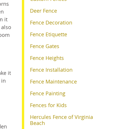
orns
Deer Fence
en
m it
Fence Decoration
 also
Fence Etiquette
room
Fence Gates
Fence Heights
Fence Installation
ke it
 in
Fence Maintenance
Fence Painting
Fences for Kids
Hercules Fence of Virginia
Beach
den