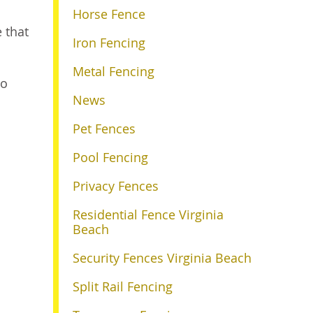
Horse Fence
e that
Iron Fencing
Metal Fencing
o
News
Pet Fences
Pool Fencing
Privacy Fences
Residential Fence Virginia
Beach
Security Fences Virginia Beach
Split Rail Fencing