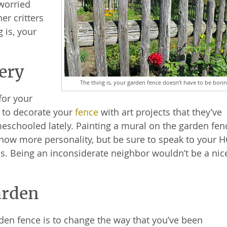
 worried
er critters
 is, your
lery
The thing is, your garden fence doesn’t have to be borin
for your
y to decorate your
fence
with art projects that they’ve
meschooled lately. Painting a mural on the garden fen
show more personality, but be sure to speak to your 
his. Being an inconsiderate neighbor wouldn’t be a nic
arden
den fence is to change the way that you’ve been