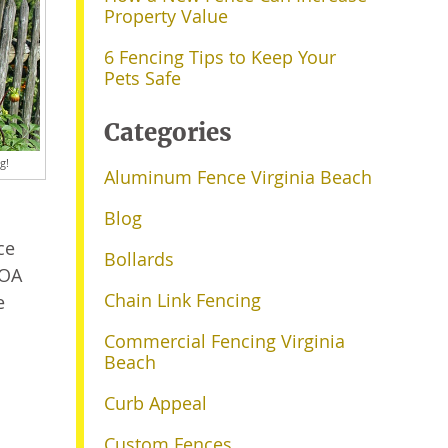
Property Value
6 Fencing Tips to Keep Your
Pets Safe
Categories
g!
Aluminum Fence Virginia Beach
Blog
ce
Bollards
HOA
Chain Link Fencing
e
Commercial Fencing Virginia
Beach
Curb Appeal
Custom Fences