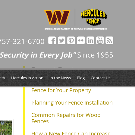
757-321-6700
Security in Every Job"
Since 1955
Recent Posts
Next »
ity
Hercules in Action
In the News
Blog
Contact Us
Determining the Right Size
Fence for Your Property
Planning Your Fence Installation
Common Repairs for Wood
Fences
How a New Fence Can Increase