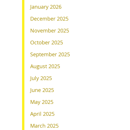
January 2026
December 2025
November 2025
October 2025
September 2025
August 2025
July 2025
June 2025
May 2025
April 2025
March 2025