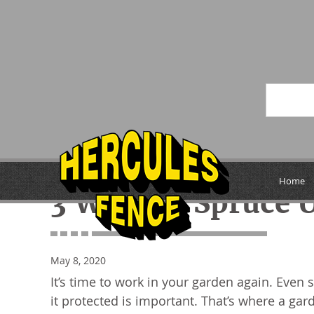
« Previous
Home
3 Ways to Spruce 
May 8, 2020
It’s time to work in your garden again. Even 
it protected is important. That’s where a gar