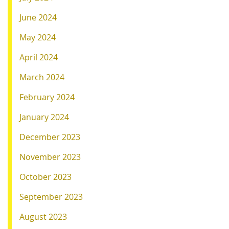
June 2024
May 2024
April 2024
March 2024
February 2024
January 2024
December 2023
November 2023
October 2023
September 2023
August 2023