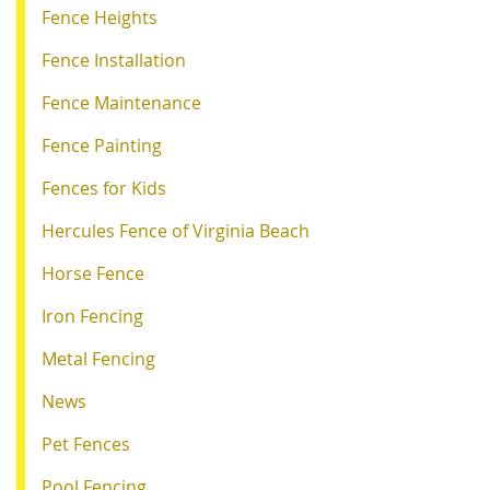
Fence Heights
Fence Installation
Fence Maintenance
Fence Painting
Fences for Kids
Hercules Fence of Virginia Beach
Horse Fence
Iron Fencing
Metal Fencing
News
Pet Fences
Pool Fencing