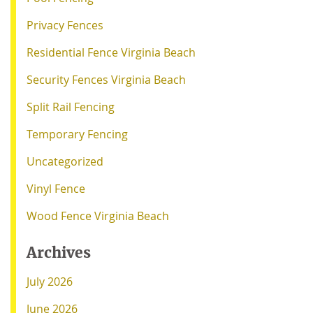
Privacy Fences
Residential Fence Virginia Beach
Security Fences Virginia Beach
Split Rail Fencing
Temporary Fencing
Uncategorized
Vinyl Fence
Wood Fence Virginia Beach
Archives
July 2026
June 2026