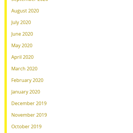
August 2020
July 2020
June 2020
May 2020
April 2020
March 2020
February 2020
January 2020
December 2019
November 2019
October 2019