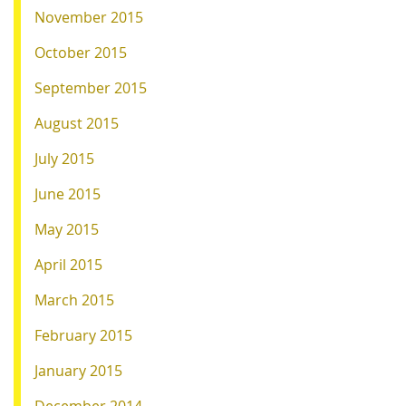
November 2015
October 2015
September 2015
August 2015
July 2015
June 2015
May 2015
April 2015
March 2015
February 2015
January 2015