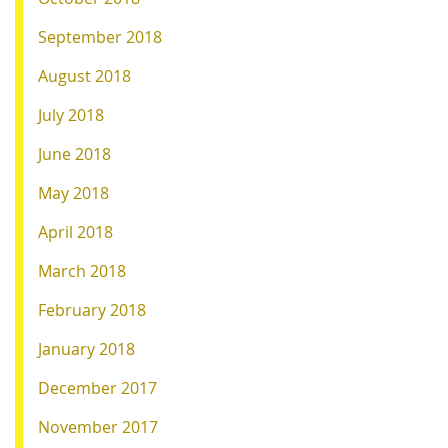
September 2018
August 2018
July 2018
June 2018
May 2018
April 2018
March 2018
February 2018
January 2018
December 2017
November 2017