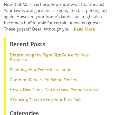
Now that March is here, you know what that means!
Your lawns and gardens are going to start perking up
again. However, your home’s landscape might also
become a buffet table for certain uninvited guests.
These guests? Deer. Although you…
Read More
Recent Posts
Determining the Right Size Fence for Your
Property
Planning Your Fence Installation
Common Repairs for Wood Fences
How a New Fence Can Increase Property Value
6 Fencing Tips to Keep Your Pets Safe
Categories