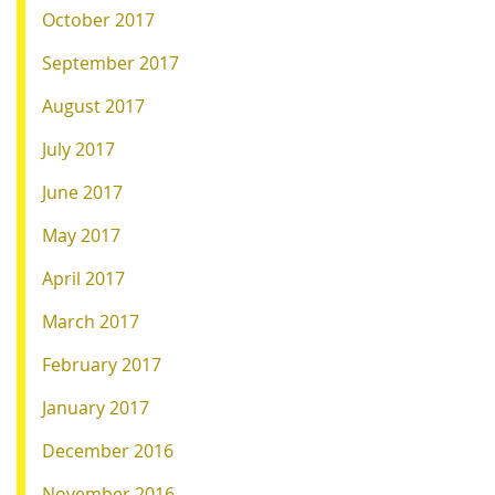
October 2017
September 2017
August 2017
July 2017
June 2017
May 2017
April 2017
March 2017
February 2017
January 2017
December 2016
November 2016