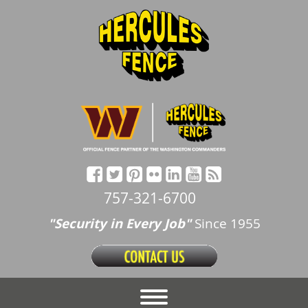
757-321-6700
"Security in Every Job"
Since 1955