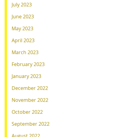
July 2023
June 2023
May 2023
April 2023
March 2023
February 2023
January 2023
December 2022
November 2022
October 2022
September 2022
August 2022