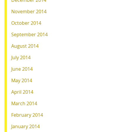
December 2014
November 2014
October 2014
September 2014
August 2014
July 2014
June 2014
May 2014
April 2014
March 2014
February 2014
January 2014