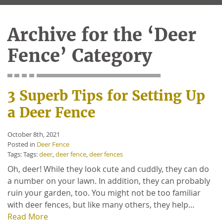
Archive for the ‘Deer
Fence’ Category
3 Superb Tips for Setting Up
a Deer Fence
October 8th, 2021
Posted in
Deer Fence
Tags: Tags:
deer
,
deer fence
,
deer fences
Oh, deer! While they look cute and cuddly, they can do
a number on your lawn. In addition, they can probably
ruin your garden, too. You might not be too familiar
with deer fences, but like many others, they help…
Read More