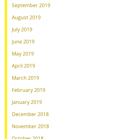
September 2019
August 2019
July 2019
June 2019
May 2019
April 2019
March 2019
February 2019
January 2019
December 2018
November 2018
October 2018