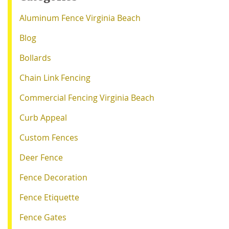
Aluminum Fence Virginia Beach
Blog
Bollards
Chain Link Fencing
Commercial Fencing Virginia Beach
Curb Appeal
Custom Fences
Deer Fence
Fence Decoration
Fence Etiquette
Fence Gates