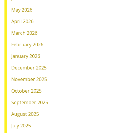
May 2026
April 2026
March 2026
February 2026
January 2026
December 2025
November 2025
October 2025
September 2025
August 2025
July 2025