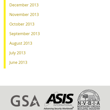
December 2013
November 2013
October 2013
September 2013
August 2013
July 2013
June 2013