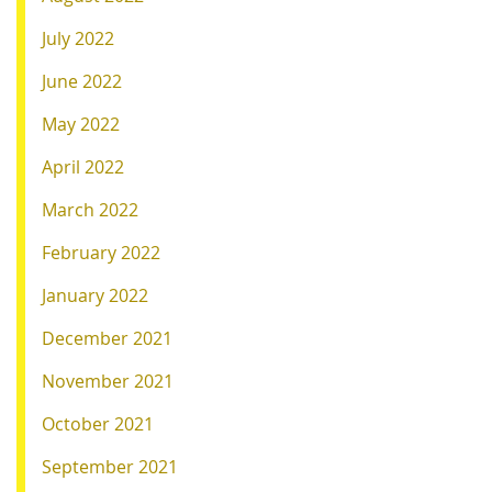
July 2022
June 2022
May 2022
April 2022
March 2022
February 2022
January 2022
December 2021
November 2021
October 2021
September 2021