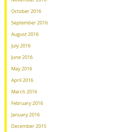
October 2016
September 2016
August 2016
July 2016
June 2016
May 2016
April 2016
March 2016
February 2016
January 2016
December 2015