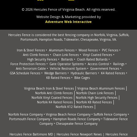
© 2026 Hercules Fence of Virginia Beach. All rights reserved.
Website Design & Marketing provided by
Adventure Web Interactive
Hercules Fence is considered the best fencing company in Norfolk, Virginia, Suffolk,
Portsmouth, Hampton Roads, Tidewater, Chesapeake, Virginia, VA.
Iron & Steel Fences
Aluminum Fences
Wood Fences
PVC Fences
Anti Climb Fences
Chain Link Fences
Vinyl Coated Fences
High Security Fences
Bollards
Crash Rated Bollards
Force Protection Fences
Gate Operator Systems
Access Control
Railings
Anti-Terrorism Cable
Vehicle Restraint System
Government Fences
GSA Schedule Fences
Wedge Barriers
Hydraulic Barriers
K4 Rated Fences
K8 Rated Fences
Bike Cages
Virginia Beach Iron & Steel Fences
Virginia Beach Aluminum Fences
Norfolk Anti Climb Fences
Norfolk Chain Link Fences
Norfolk Vinyl Coated Fences
Norfolk High Security Fences
Norfolk K4 Rated Fences
Norfolk K8 Rated Fences
Norfolk K12 Rated Fences
Norfolk Fence Company
•
Virginia Beach Fence Company
•
Suffolk Fence Company
•
Portsmouth Fence Company
•
Hampton Roads Fence Company
•
Tidewater Fence
Company
•
Chesapeake Fence Company
Hercules Fence Baltimore MD
|
Hercules Fence Newport News
|
Hercules Fence