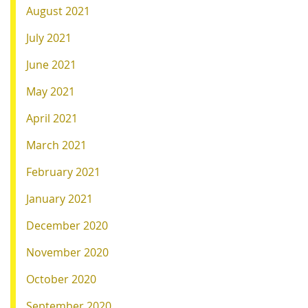
August 2021
July 2021
June 2021
May 2021
April 2021
March 2021
February 2021
January 2021
December 2020
November 2020
October 2020
September 2020