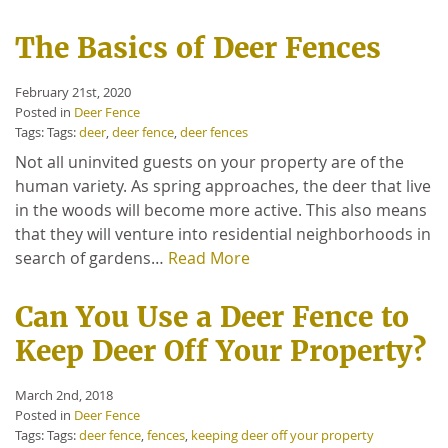
The Basics of Deer Fences
February 21st, 2020
Posted in
Deer Fence
Tags: Tags:
deer
,
deer fence
,
deer fences
Not all uninvited guests on your property are of the
human variety. As spring approaches, the deer that live
in the woods will become more active. This also means
that they will venture into residential neighborhoods in
search of gardens…
Read More
Can You Use a Deer Fence to
Keep Deer Off Your Property?
March 2nd, 2018
Posted in
Deer Fence
Tags: Tags:
deer fence
,
fences
,
keeping deer off your property