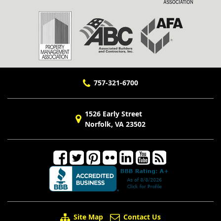
757-321-6700
1526 Early Street
Norfolk, VA 23502
Site Map
Contact Us