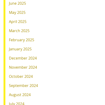
June 2025
May 2025
April 2025
March 2025
February 2025
January 2025
December 2024
November 2024
October 2024
September 2024
August 2024
July 2024