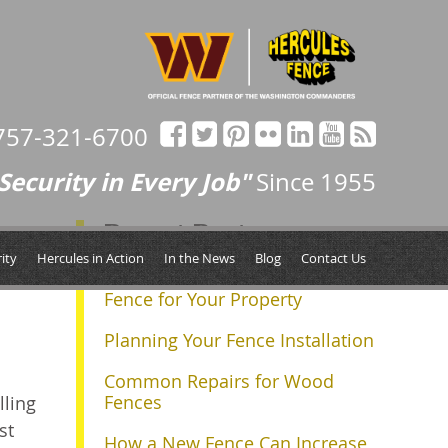
757-321-6700
Security in Every Job"
Since 1955
Recent Posts
ity
Hercules in Action
In the News
Blog
Contact Us
Determining the Right Size
Fence for Your Property
Planning Your Fence Installation
Common Repairs for Wood
Fences
lling
st
How a New Fence Can Increase