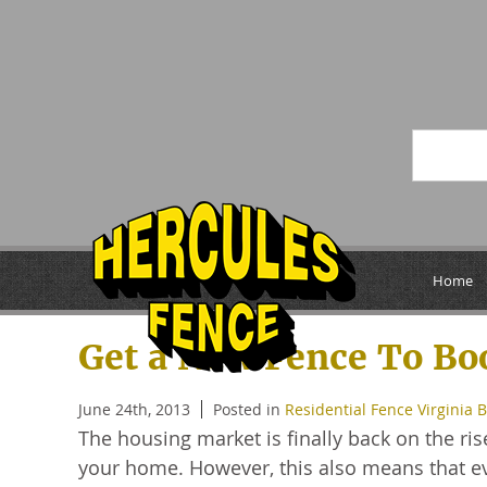
Archive for June, 
Home
Get a New Fence To Bo
June 24th, 2013
Posted in
Residential Fence Virginia 
The housing market is finally back on the ris
your home. However, this also means that ev