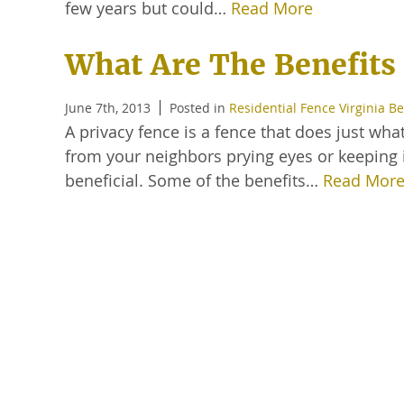
few years but could…
Read More
What Are The Benefits 
June 7th, 2013
Posted in
Residential Fence Virginia B
A privacy fence is a fence that does just wha
from your neighbors prying eyes or keeping i
beneficial. Some of the benefits…
Read Mor