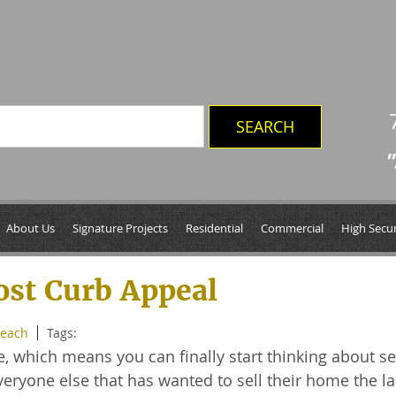
"
2013
About Us
Signature Projects
Residential
Commercial
High Secur
ost Curb Appeal
Beach
Tags:
e, which means you can finally start thinking about se
eryone else that has wanted to sell their home the la