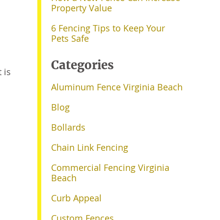
Property Value
6 Fencing Tips to Keep Your
Pets Safe
Categories
 is
Aluminum Fence Virginia Beach
Blog
Bollards
Chain Link Fencing
Commercial Fencing Virginia
Beach
Curb Appeal
Custom Fences