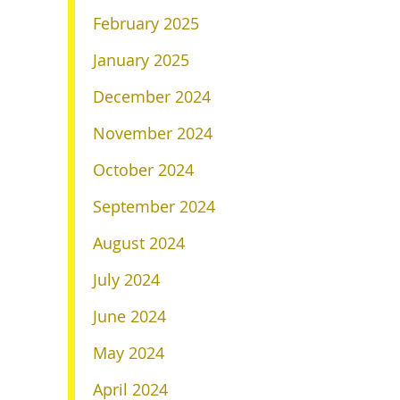
February 2025
January 2025
December 2024
November 2024
October 2024
September 2024
August 2024
July 2024
June 2024
May 2024
April 2024