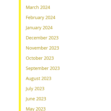
March 2024
February 2024
January 2024
December 2023
November 2023
October 2023
September 2023
August 2023
July 2023
June 2023
May 2023