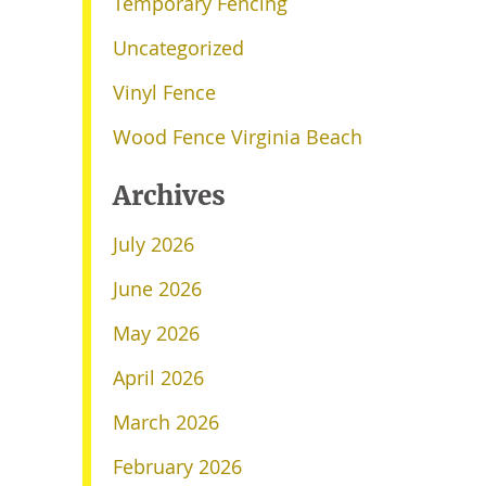
Temporary Fencing
Uncategorized
Vinyl Fence
Wood Fence Virginia Beach
Archives
July 2026
June 2026
May 2026
April 2026
March 2026
February 2026