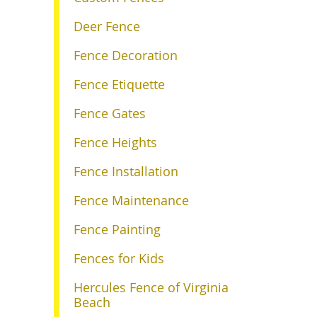
Deer Fence
Fence Decoration
Fence Etiquette
Fence Gates
Fence Heights
Fence Installation
Fence Maintenance
Fence Painting
Fences for Kids
Hercules Fence of Virginia
Beach