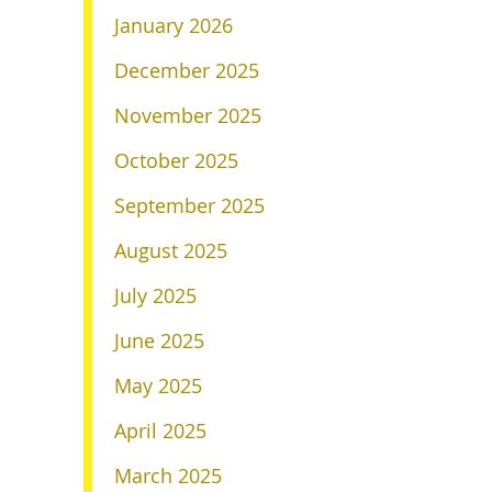
January 2026
December 2025
November 2025
October 2025
September 2025
August 2025
July 2025
June 2025
May 2025
April 2025
March 2025