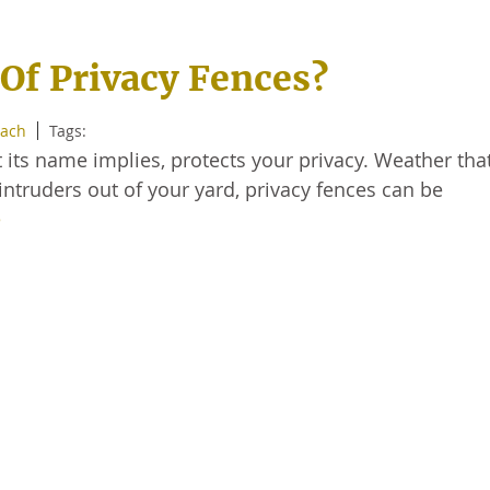
Of Privacy Fences?
each
Tags:
t its name implies, protects your privacy. Weather that
ntruders out of your yard, privacy fences can be
e