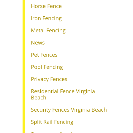
Horse Fence
Iron Fencing
Metal Fencing
News
Pet Fences
Pool Fencing
Privacy Fences
Residential Fence Virginia
Beach
Security Fences Virginia Beach
Split Rail Fencing