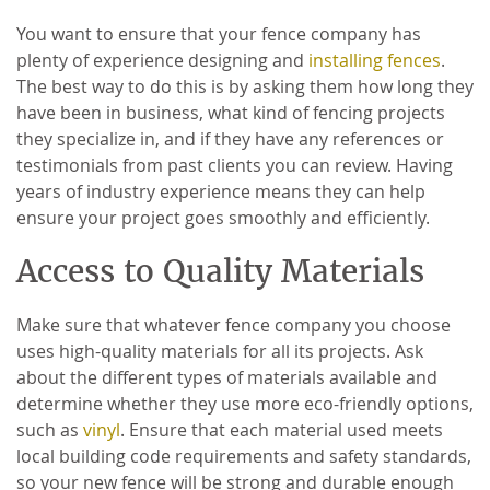
You want to ensure that your fence company has
plenty of experience designing and
installing fences
.
The best way to do this is by asking them how long they
have been in business, what kind of fencing projects
they specialize in, and if they have any references or
testimonials from past clients you can review. Having
years of industry experience means they can help
ensure your project goes smoothly and efficiently.
Access to Quality Materials
Make sure that whatever fence company you choose
uses high-quality materials for all its projects. Ask
about the different types of materials available and
determine whether they use more eco-friendly options,
such as
vinyl
. Ensure that each material used meets
local building code requirements and safety standards,
so your new fence will be strong and durable enough