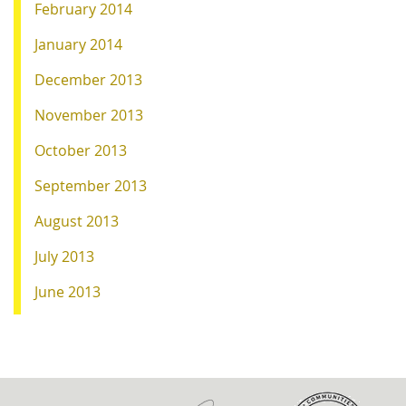
February 2014
January 2014
December 2013
November 2013
October 2013
September 2013
August 2013
July 2013
June 2013