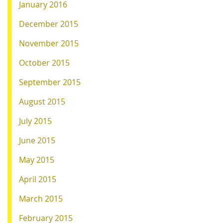
January 2016
December 2015
November 2015
October 2015
September 2015
August 2015
July 2015
June 2015
May 2015
April 2015
March 2015
February 2015