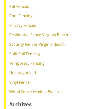
Pet Fences
Pool Fencing
Privacy Fences
Residential Fence Virginia Beach
Security Fences Virginia Beach
Split Rail Fencing
Temporary Fencing
Uncategorized
Vinyl Fence
Wood Fence Virginia Beach
Archives