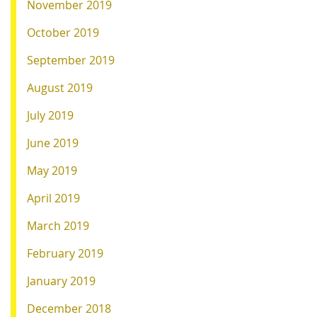
November 2019
October 2019
September 2019
August 2019
July 2019
June 2019
May 2019
April 2019
March 2019
February 2019
January 2019
December 2018