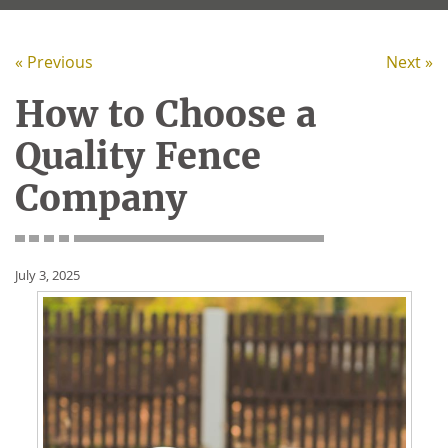
« Previous
Next »
How to Choose a
Quality Fence
Company
July 3, 2025