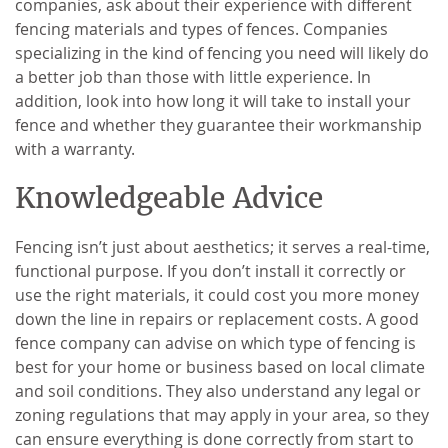
companies, ask about their experience with different
fencing materials and types of fences. Companies
specializing in the kind of fencing you need will likely do
a better job than those with little experience. In
addition, look into how long it will take to install your
fence and whether they guarantee their workmanship
with a warranty.
Knowledgeable Advice
Fencing isn’t just about aesthetics; it serves a real-time,
functional purpose. If you don’t install it correctly or
use the right materials, it could cost you more money
down the line in repairs or replacement costs. A good
fence company can advise on which type of fencing is
best for your home or business based on local climate
and soil conditions. They also understand any legal or
zoning regulations that may apply in your area, so they
can ensure everything is done correctly from start to