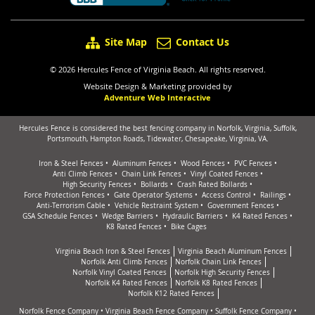
Site Map
Contact Us
© 2026 Hercules Fence of Virginia Beach. All rights reserved.
Website Design & Marketing provided by
Adventure Web Interactive
Hercules Fence is considered the best fencing company in Norfolk, Virginia, Suffolk,
Portsmouth, Hampton Roads, Tidewater, Chesapeake, Virginia, VA.
Iron & Steel Fences
Aluminum Fences
Wood Fences
PVC Fences
Anti Climb Fences
Chain Link Fences
Vinyl Coated Fences
High Security Fences
Bollards
Crash Rated Bollards
Force Protection Fences
Gate Operator Systems
Access Control
Railings
Anti-Terrorism Cable
Vehicle Restraint System
Government Fences
GSA Schedule Fences
Wedge Barriers
Hydraulic Barriers
K4 Rated Fences
K8 Rated Fences
Bike Cages
Virginia Beach Iron & Steel Fences
Virginia Beach Aluminum Fences
Norfolk Anti Climb Fences
Norfolk Chain Link Fences
Norfolk Vinyl Coated Fences
Norfolk High Security Fences
Norfolk K4 Rated Fences
Norfolk K8 Rated Fences
Norfolk K12 Rated Fences
Norfolk Fence Company
•
Virginia Beach Fence Company
•
Suffolk Fence Company
•