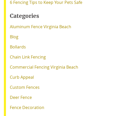
6 Fencing Tips to Keep Your Pets Safe
Categories
Aluminum Fence Virginia Beach
Blog
Bollards
Chain Link Fencing
Commercial Fencing Virginia Beach
Curb Appeal
Custom Fences
Deer Fence
Fence Decoration