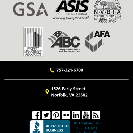
757-321-6700
1526 Early Street
Norfolk, VA 23502