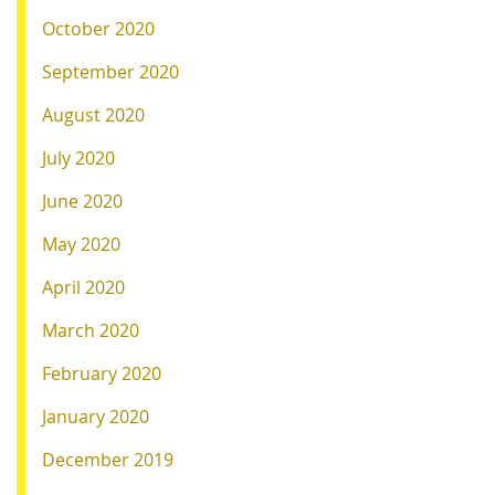
October 2020
September 2020
August 2020
July 2020
June 2020
May 2020
April 2020
March 2020
February 2020
January 2020
December 2019