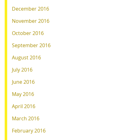
December 2016
November 2016
October 2016
September 2016
August 2016
July 2016
June 2016
May 2016
April 2016
March 2016
February 2016