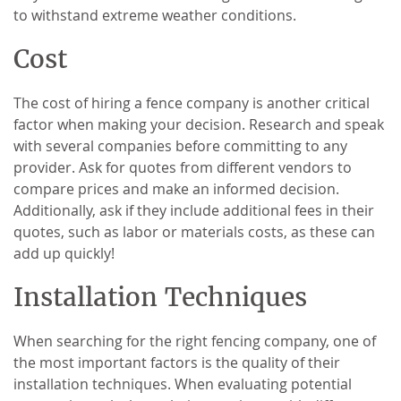
to withstand extreme weather conditions.
Cost
The cost of hiring a fence company is another critical
factor when making your decision. Research and speak
with several companies before committing to any
provider. Ask for quotes from different vendors to
compare prices and make an informed decision.
Additionally, ask if they include additional fees in their
quotes, such as labor or materials costs, as these can
add up quickly!
Installation Techniques
When searching for the right fencing company, one of
the most important factors is the quality of their
installation techniques. When evaluating potential