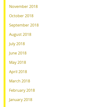
November 2018
October 2018
September 2018
August 2018
July 2018
June 2018
May 2018
April 2018
March 2018
February 2018
January 2018