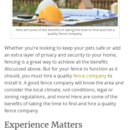
Here are some of the benefits of taking the time to find and hire a
quality fence company.
Whether you’re looking to keep your pets safe or add
an extra layer of privacy and security to your home,
fencing is a great way to achieve all the benefits
discussed above. But for your fence to function as it
should, you must hire a quality
fence company
to
install it. A good fence company will know the area and
consider the local climate, soil conditions, legal or
zoning regulations, and more! Here are some of the
benefits of taking the time to find and hire a quality
fence company.
Experience Matters