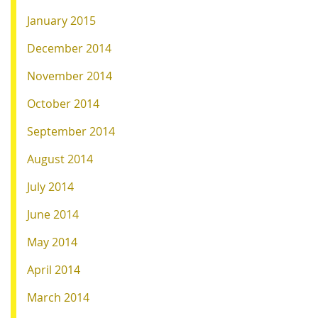
January 2015
December 2014
November 2014
October 2014
September 2014
August 2014
July 2014
June 2014
May 2014
April 2014
March 2014