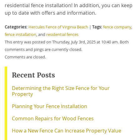
residential fence installation! In addition, you can keep
up to date with offers and information.
Categories:
Tags:
Hercules Fence of Virginia Beach
|
fence company
,
fence installation
, and
residential fences
This entry was posted on Thursday, July 3rd, 2025 at 10:40 am. Both
comments and pings are currently closed.
Comments are closed.
Recent Posts
Determining the Right Size Fence for Your
Property
Planning Your Fence Installation
Common Repairs for Wood Fences
How a New Fence Can Increase Property Value