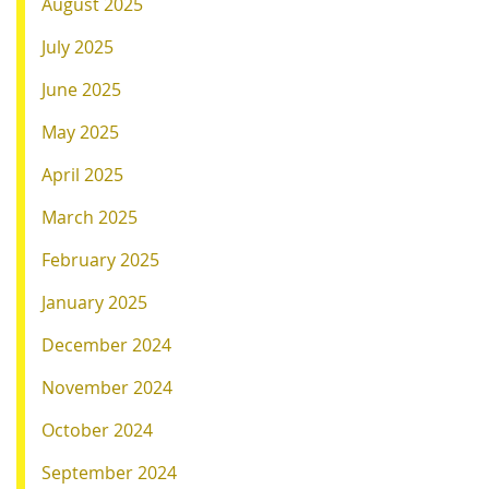
August 2025
July 2025
June 2025
May 2025
April 2025
March 2025
February 2025
January 2025
December 2024
November 2024
October 2024
September 2024