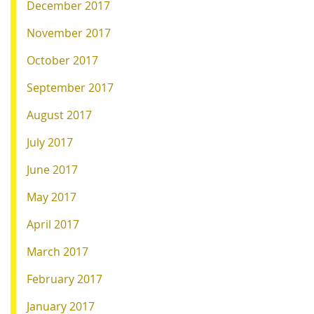
December 2017
November 2017
October 2017
September 2017
August 2017
July 2017
June 2017
May 2017
April 2017
March 2017
February 2017
January 2017