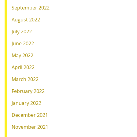
September 2022
August 2022
July 2022
June 2022
May 2022
April 2022
March 2022
February 2022
January 2022
December 2021
November 2021