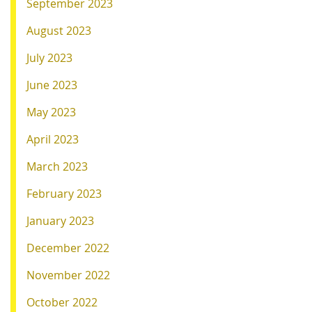
September 2023
August 2023
July 2023
June 2023
May 2023
April 2023
March 2023
February 2023
January 2023
December 2022
November 2022
October 2022