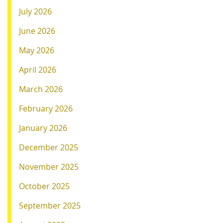
July 2026
June 2026
May 2026
April 2026
March 2026
February 2026
January 2026
December 2025
November 2025
October 2025
September 2025