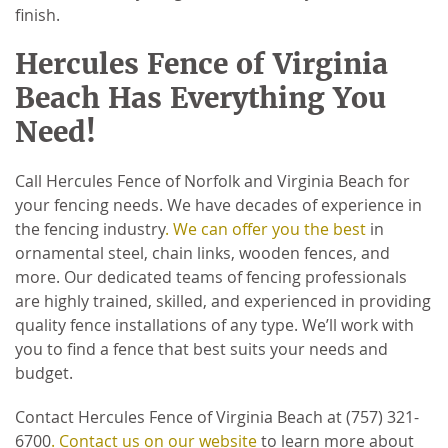
finish.
Hercules Fence of Virginia
Beach Has Everything You
Need!
Call Hercules Fence of Norfolk and Virginia Beach for
your fencing needs. We have decades of experience in
the fencing industry
. We can offer you the best
in
ornamental steel, chain links, wooden fences, and
more. Our dedicated teams of fencing professionals
are highly trained, skilled, and experienced in providing
quality fence installations of any type. We’ll work with
you to find a fence that best suits your needs and
budget.
Contact Hercules Fence of Virginia Beach at (757) 321-
6700
. Contact us on our website
to learn more about