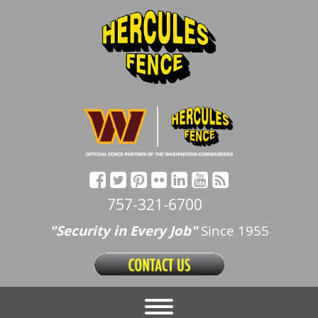
757-321-6700
"Security in Every Job"
Since 1955