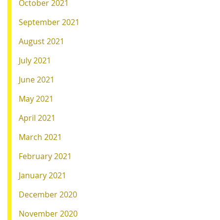
October 2021
September 2021
August 2021
July 2021
June 2021
May 2021
April 2021
March 2021
February 2021
January 2021
December 2020
November 2020