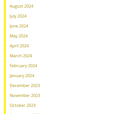
August 2024
July 2024
June 2024
May 2024
April 2024
March 2024
February 2024
January 2024
December 2023
November 2023
October 2023