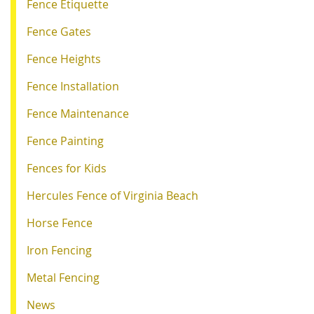
Fence Etiquette
Fence Gates
Fence Heights
Fence Installation
Fence Maintenance
Fence Painting
Fences for Kids
Hercules Fence of Virginia Beach
Horse Fence
Iron Fencing
Metal Fencing
News