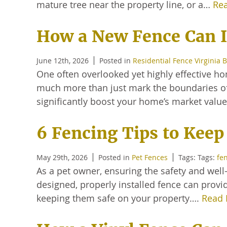
mature tree near the property line, or a…
Re
How a New Fence Can I
June 12th, 2026
Posted in
Residential Fence Virginia 
One often overlooked yet highly effective h
much more than just mark the boundaries of y
significantly boost your home’s market valu
6 Fencing Tips to Keep
May 29th, 2026
Posted in
Pet Fences
Tags: Tags:
fe
As a pet owner, ensuring the safety and well-b
designed, properly installed fence can provi
keeping them safe on your property….
Read