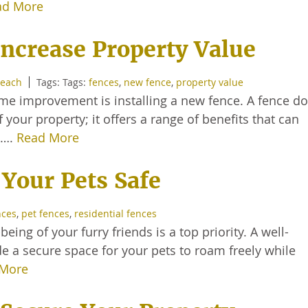
ad More
ncrease Property Value
Beach
Tags: Tags:
fences
,
new fence
,
property value
ome improvement is installing a new fence. A fence d
our property; it offers a range of benefits that can
e….
Read More
 Your Pets Safe
nces
,
pet fences
,
residential fences
eing of your furry friends is a top priority. A well-
de a secure space for your pets to roam freely while
 More