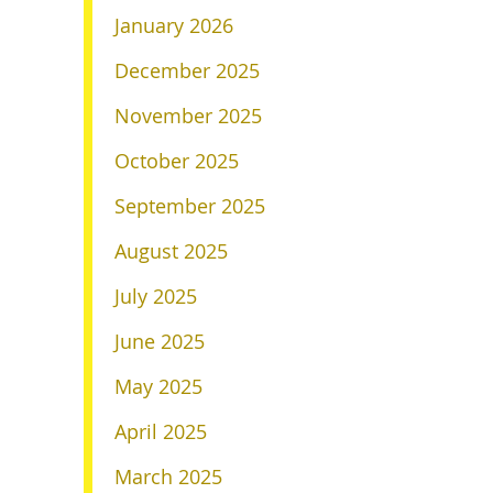
January 2026
December 2025
November 2025
October 2025
September 2025
August 2025
July 2025
June 2025
May 2025
April 2025
March 2025