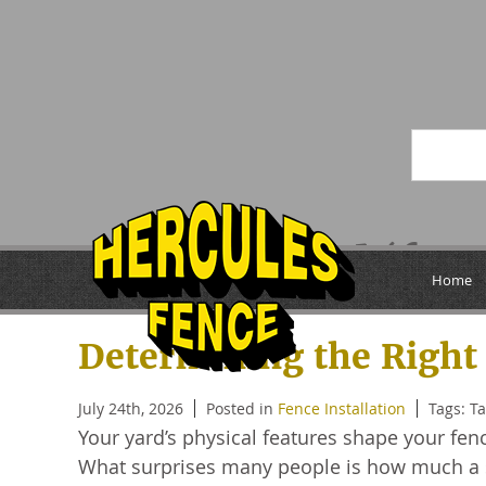
Posts Tagged ‘fen
Home
Determining the Right 
July 24th, 2026
Posted in
Fence Installation
Tags: T
Your yard’s physical features shape your f
What surprises many people is how much a si