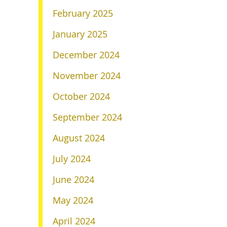
February 2025
January 2025
December 2024
November 2024
October 2024
September 2024
August 2024
July 2024
June 2024
May 2024
April 2024