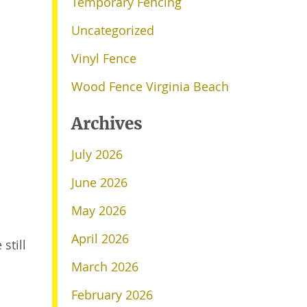
Temporary Fencing
Uncategorized
Vinyl Fence
Wood Fence Virginia Beach
Archives
July 2026
June 2026
May 2026
April 2026
still
March 2026
February 2026