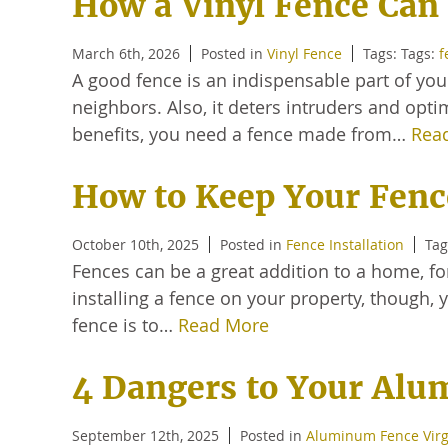
How a Vinyl Fence Can 
March 6th, 2026
Posted in
Vinyl Fence
Tags: Tags:
f
A good fence is an indispensable part of yo
neighbors. Also, it deters intruders and opti
benefits, you need a fence made from…
Rea
How to Keep Your Fenc
October 10th, 2025
Posted in
Fence Installation
Tag
Fences can be a great addition to a home, for
installing a fence on your property, though, 
fence is to…
Read More
4 Dangers to Your Al
September 12th, 2025
Posted in
Aluminum Fence Virg