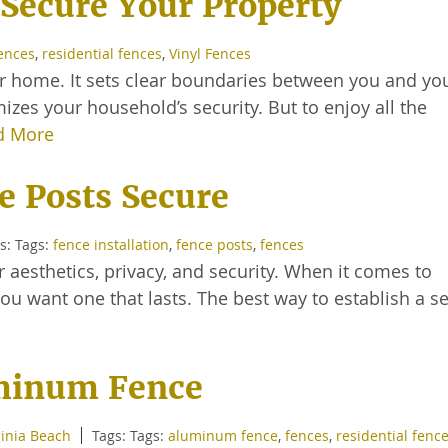
Secure Your Property
ences
,
residential fences
,
Vinyl Fences
ur home. It sets clear boundaries between you and yo
mizes your household’s security. But to enjoy all the
d More
e Posts Secure
s: Tags:
fence installation
,
fence posts
,
fences
 aesthetics, privacy, and security. When it comes to
you want one that lasts. The best way to establish a s
uminum Fence
inia Beach
Tags: Tags:
aluminum fence
,
fences
,
residential fenc