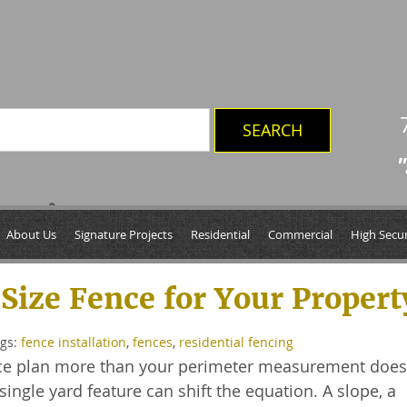
"
ces’
About Us
Signature Projects
Residential
Commercial
High Secur
Size Fence for Your Propert
ags:
fence installation
,
fences
,
residential fencing
ence plan more than your perimeter measurement does
ngle yard feature can shift the equation. A slope, a