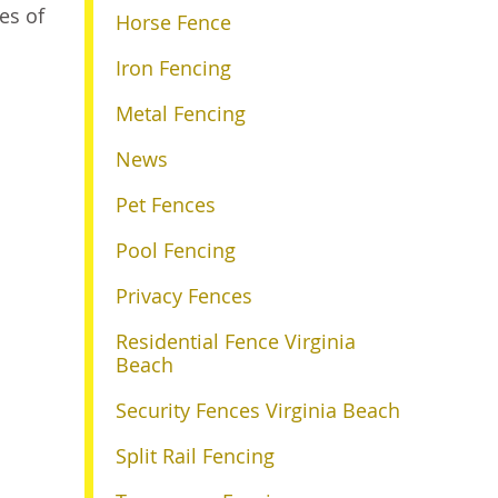
es of
Horse Fence
Iron Fencing
Metal Fencing
News
Pet Fences
Pool Fencing
Privacy Fences
Residential Fence Virginia
Beach
Security Fences Virginia Beach
Split Rail Fencing