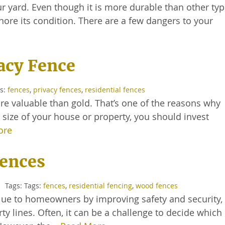
r yard. Even though it is more durable than other typ
nore its condition. There are a few dangers to your
vacy Fence
gs:
fences
,
privacy fences
,
residential fences
 valuable than gold. That’s one of the reasons why
 size of your house or property, you should invest
ore
Fences
Tags: Tags:
fences
,
residential fencing
,
wood fences
lue to homeowners by improving safety and security,
rty lines. Often, it can be a challenge to decide which