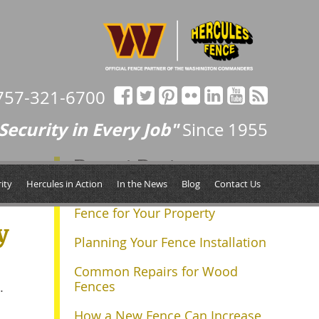
757-321-6700
Security in Every Job"
Since 1955
Recent Posts
ity
Hercules in Action
In the News
Blog
Contact Us
Determining the Right Size
Fence for Your Property
y
Planning Your Fence Installation
Common Repairs for Wood
Fences
.
How a New Fence Can Increase