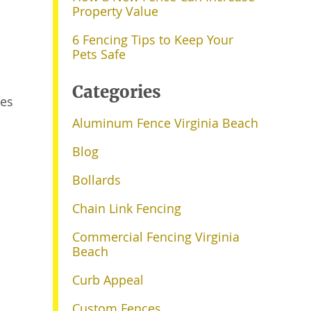
Property Value
6 Fencing Tips to Keep Your
Pets Safe
Categories
oes
Aluminum Fence Virginia Beach
Blog
Bollards
Chain Link Fencing
Commercial Fencing Virginia
Beach
Curb Appeal
Custom Fences