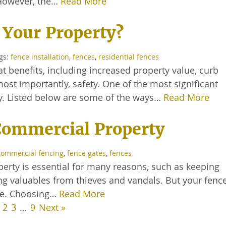
. However, the…
Read More
 Your Property?
ags:
fence installation
,
fences
,
residential fences
 benefits, including increased property value, curb
ost importantly, safety. One of the most significant
ty. Listed below are some of the ways…
Read More
 Commercial Property
commercial fencing
,
fence gates
,
fences
rty is essential for many reasons, such as keeping
 valuables from thieves and vandals. But your fence 
ble. Choosing…
Read More
2
3
…
9
Next »