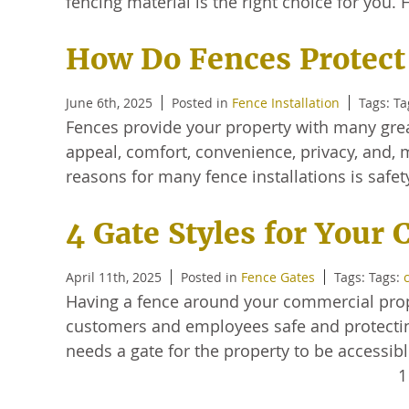
fencing material is the right choice for you
How Do Fences Protect
June 6th, 2025
Posted in
Fence Installation
Tags: T
Fences provide your property with many great
appeal, comfort, convenience, privacy, and, m
reasons for many fence installations is safe
4 Gate Styles for Your
April 11th, 2025
Posted in
Fence Gates
Tags: Tags:
Having a fence around your commercial prope
customers and employees safe and protecting
needs a gate for the property to be accessi
1