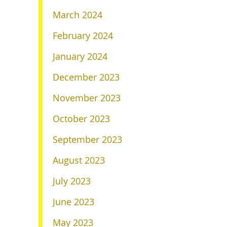
March 2024
February 2024
January 2024
December 2023
November 2023
October 2023
September 2023
August 2023
July 2023
June 2023
May 2023