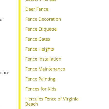
Deer Fence
Fence Decoration
ur
Fence Etiquette
Fence Gates
Fence Heights
Fence Installation
Fence Maintenance
ecure
Fence Painting
Fences for Kids
Hercules Fence of Virginia
Beach
e