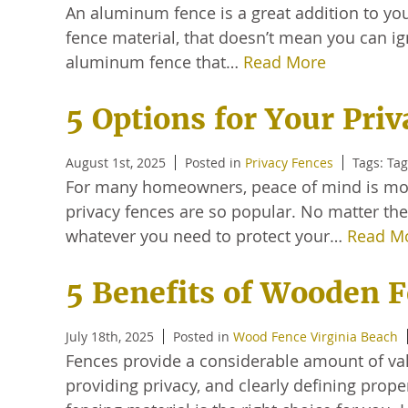
An aluminum fence is a great addition to you
fence material, that doesn’t mean you can ig
aluminum fence that…
Read More
5 Options for Your Pri
August 1st, 2025
Posted in
Privacy Fences
Tags: Ta
For many homeowners, peace of mind is more
privacy fences are so popular. No matter the
whatever you need to protect your…
Read M
5 Benefits of Wooden 
July 18th, 2025
Posted in
Wood Fence Virginia Beach
Fences provide a considerable amount of va
providing privacy, and clearly defining prope