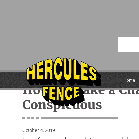
« Previous
Home
How to Make a Cha
Conspicuous
October 4, 2019