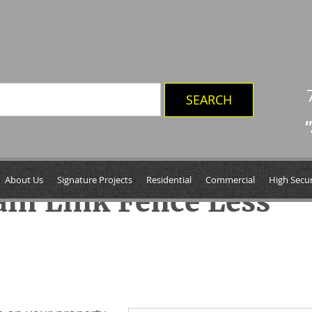
"
About Us
Signature Projects
Residential
Commercial
High Secur
in Link Fence Less