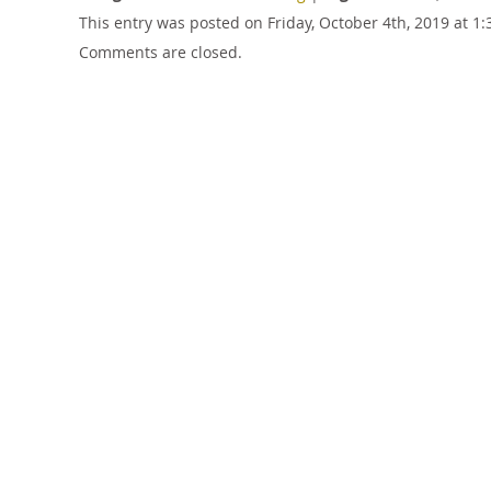
This entry was posted on Friday, October 4th, 2019 at 
Comments are closed.