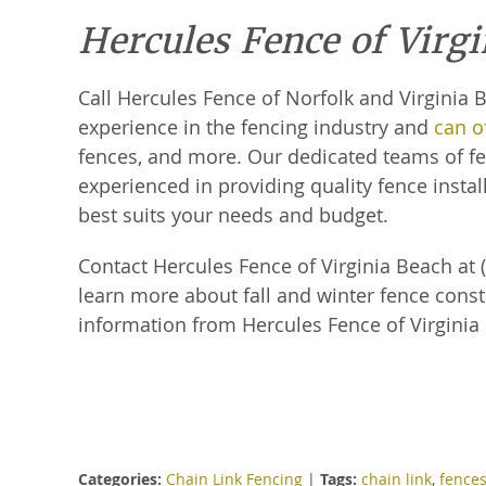
Hercules Fence of Virg
Call Hercules Fence of Norfolk and Virginia
experience in the fencing industry and
can of
fences, and more. Our dedicated teams of fen
experienced in providing quality fence install
best suits your needs and budget.
Contact Hercules Fence of Virginia Beach at (
learn more about fall and winter fence const
information from Hercules Fence of Virginia
Categories:
Chain Link Fencing
|
Tags:
chain link
,
fence