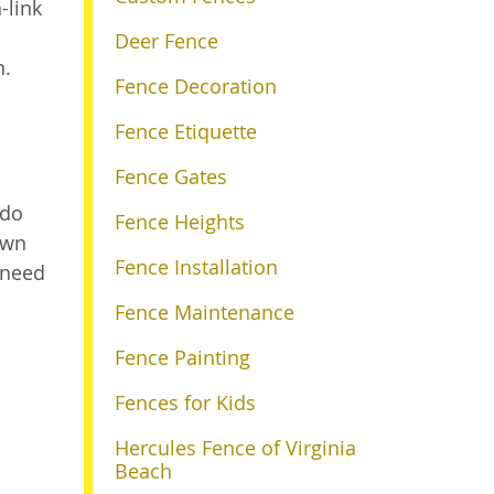
-link
Deer Fence
n.
Fence Decoration
Fence Etiquette
Fence Gates
 do
Fence Heights
awn
Fence Installation
 need
Fence Maintenance
Fence Painting
Fences for Kids
a
Hercules Fence of Virginia
Beach