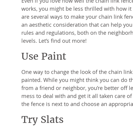
Even if you love how well the chain link fen
works, you might be less thrilled with how it 
are several ways to make your chain link fence
an aesthetic consideration that can help you
rules and regulations, both on the neighbo
levels. Let’s find out more!
Use Paint
One way to change the look of the chain link f
painted. While you might think you can do t
from a friend or neighbor, you’re better off le
mess to deal with and get it all taken care o
the fence is next to and choose an appropria
Try Slats