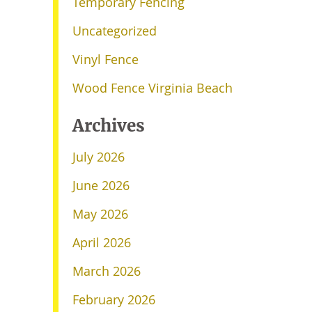
Temporary Fencing
Uncategorized
Vinyl Fence
Wood Fence Virginia Beach
Archives
July 2026
June 2026
May 2026
April 2026
March 2026
February 2026