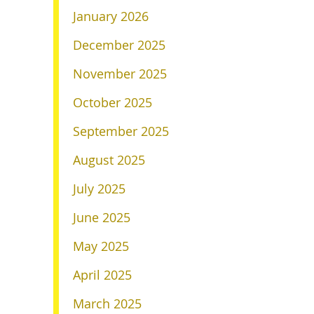
January 2026
December 2025
November 2025
October 2025
September 2025
August 2025
July 2025
June 2025
May 2025
April 2025
March 2025