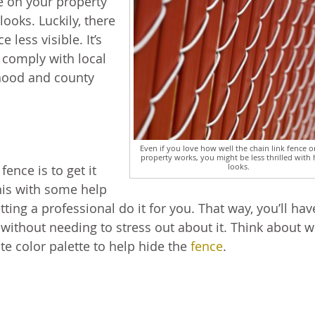
ce on your property
looks. Luckily, there
 less visible. It’s
 comply with local
rhood and county
Even if you love how well the chain link fence 
property works, you might be less thrilled with 
looks.
ence is to get it
his with some help
tting a professional do it for you. That way, you’ll hav
f without needing to stress out about it. Think about 
te color palette to help hide the
fence
.