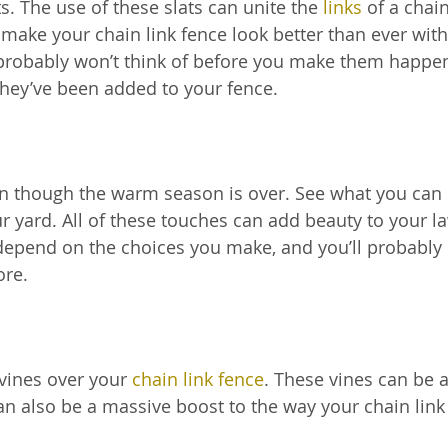
s. The use of these slats can unite the
links
of a chain
 make your chain link fence look better than ever with
 probably won’t think of before you make them happe
they’ve been added to your fence.
ven though the warm season is over. See what you can
ur yard. All of these touches can add beauty to your l
l depend on the choices you make, and you’ll probably
ore.
 vines over your
chain link fence
. These vines can be 
an also be a massive boost to the way your chain link