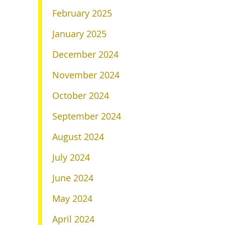
February 2025
January 2025
December 2024
November 2024
October 2024
September 2024
August 2024
July 2024
June 2024
May 2024
April 2024