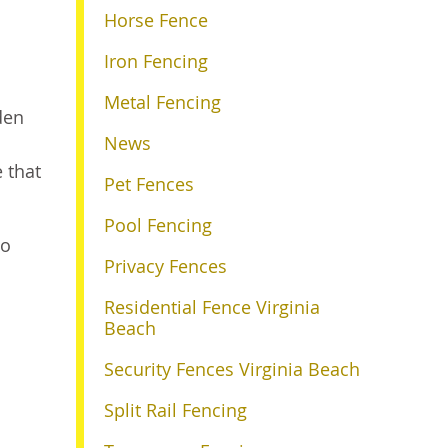
Horse Fence
Iron Fencing
Metal Fencing
den
News
e that
Pet Fences
Pool Fencing
o
Privacy Fences
Residential Fence Virginia
Beach
Security Fences Virginia Beach
Split Rail Fencing