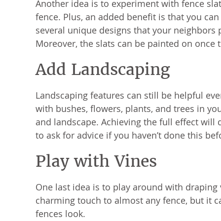
Another idea is to experiment with fence slat
fence. Plus, an added benefit is that you can
several unique designs that your neighbors
Moreover, the slats can be painted on once 
Add Landscaping
Landscaping features can still be helpful e
with bushes, flowers, plants, and trees in yo
and landscape. Achieving the full effect wil
to ask for advice if you haven’t done this bef
Play with Vines
One last idea is to play around with draping
charming touch to almost any fence, but it c
fences look.