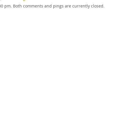
1:30 pm. Both comments and pings are currently closed.