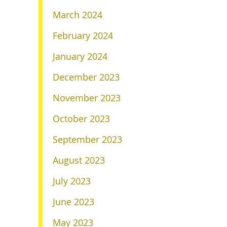
March 2024
February 2024
January 2024
December 2023
November 2023
October 2023
September 2023
August 2023
July 2023
June 2023
May 2023