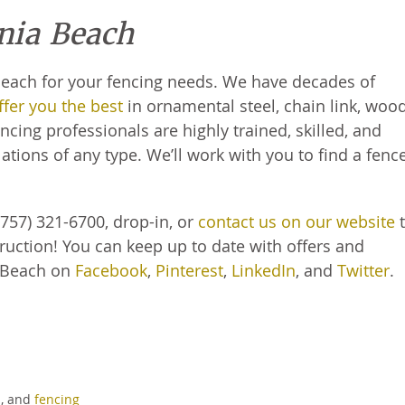
inia Beach
 Beach for your fencing needs. We have decades of
fer you the best
in ornamental steel, chain link, woo
cing professionals are highly trained, skilled, and
ations of any type. We’ll work with you to find a fenc
757) 321-6700, drop-in, or
contact us on our website
t
ruction! You can keep up to date with offers and
 Beach on
Facebook
,
Pinterest
,
LinkedIn
, and
Twitter
.
s
, and
fencing