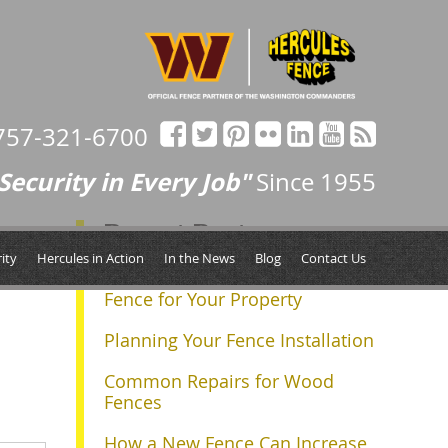
757-321-6700
Security in Every Job"
Since 1955
Recent Posts
Next »
ity
Hercules in Action
In the News
Blog
Contact Us
Determining the Right Size
Fence for Your Property
Planning Your Fence Installation
Common Repairs for Wood
Fences
How a New Fence Can Increase