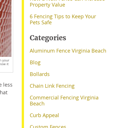
Property Value
6 Fencing Tips to Keep Your
Pets Safe
Categories
Aluminum Fence Virginia Beach
on your
Blog
how it
Bollards
e less
Chain Link Fencing
what
Commercial Fencing Virginia
Beach
Curb Appeal
Custom Fences