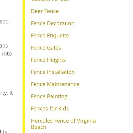
Deer Fence
used
Fence Decoration
Fence Etiquette
ties
Fence Gates
 into
Fence Heights
Fence Installation
Fence Maintenance
ty. It
Fence Painting
Fences for Kids
Hercules Fence of Virginia
Beach
 is