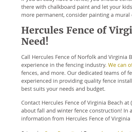
there with chalkboard paint and let your kids
more permanent, consider painting a mural 
Hercules Fence of Virg
Need!
Call Hercules Fence of Norfolk and Virginia
experience in the fencing industry
. We can o
fences, and more. Our dedicated teams of fen
experienced in providing quality fence install
best suits your needs and budget.
Contact Hercules Fence of Virginia Beach at 
about fall and winter fence construction! In 
information from Hercules Fence of Virginia