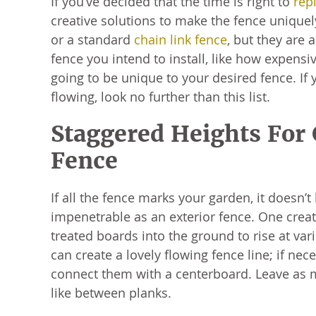
If you’ve decided that the time is right to
repl
creative solutions to make the fence unique
or a standard
chain link fence
, but they are 
fence you intend to install, like how expens
going to be unique to your desired fence. If y
flowing, look no further than this list.
Staggered Heights For
Fence
If all the fence marks your garden, it doesn’t
impenetrable as an exterior fence. One creati
treated boards into the ground to rise at var
can create a lovely flowing fence line; if nec
connect them with a centerboard. Leave as
like between planks.