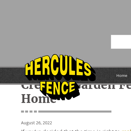
« Previous
Home
Creative Garden F
Home
August 26, 2022