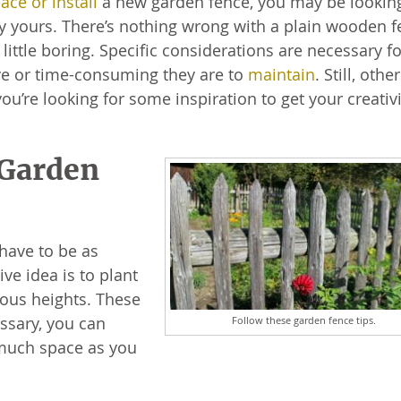
ace or install
a new garden fence, you may be looking
ly yours. There’s nothing wrong with a plain wooden 
a little boring. Specific considerations are necessary f
ive or time-consuming they are to
maintain
. Still, othe
ou’re looking for some inspiration to get your creativi
 Garden
 have to be as
ve idea is to plant
ious heights. These
essary, you can
Follow these garden fence tips.
 much space as you