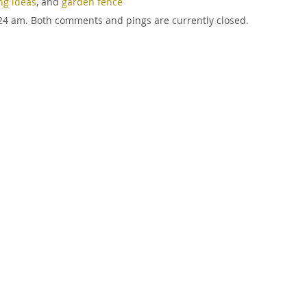
ng ideas
, and
garden fence
9:24 am. Both comments and pings are currently closed.