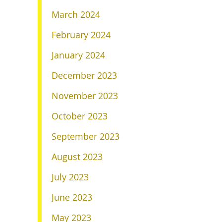
March 2024
February 2024
January 2024
December 2023
November 2023
October 2023
September 2023
August 2023
July 2023
June 2023
May 2023