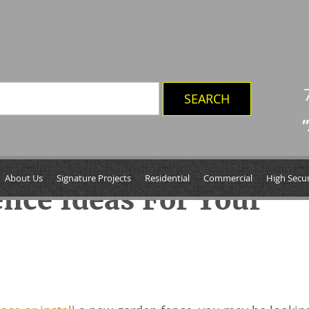
"
About Us
Signature Projects
Residential
Commercial
High Secur
ence Ideas For Your