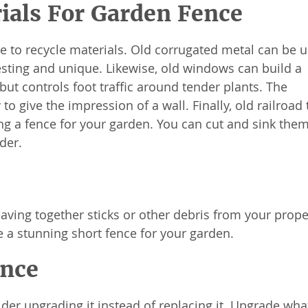
ials For Garden Fence
ace to recycle materials. Old corrugated metal can be 
resting and unique. Likewise, old windows can build a
 but controls foot traffic around tender plants. The
o give the impression of a wall. Finally, old railroad 
ing a fence for your garden. You can cut and sink them
der.
aving together sticks or other debris from your proper
e a stunning short fence for your garden.
ence
der upgrading it instead of replacing it. Upgrade what