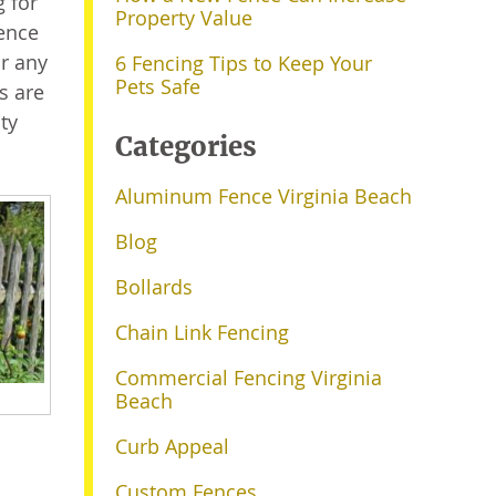
 for
Property Value
fence
or any
6 Fencing Tips to Keep Your
Pets Safe
rs are
ty
Categories
Aluminum Fence Virginia Beach
Blog
Bollards
Chain Link Fencing
Commercial Fencing Virginia
Beach
Curb Appeal
Custom Fences