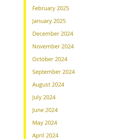
February 2025
January 2025
December 2024
November 2024
October 2024
September 2024
August 2024
July 2024
June 2024
May 2024
April 2024