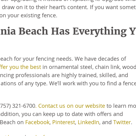
 draw on it to their heart’s content. If you want some
on your existing fence.
inia Beach Has Everything 
 Beach for your fencing needs. We have decades of
ffer you the best
in ornamental steel, chain link, woo
cing professionals are highly trained, skilled, and
ations of any type. We’ll work with you to find a fenc
(757) 321-6700
. Contact us on our website
to learn m
addition, you can keep up to date with offers and
 Beach on
Facebook
,
Pinterest
,
LinkedIn
, and
Twitter
.