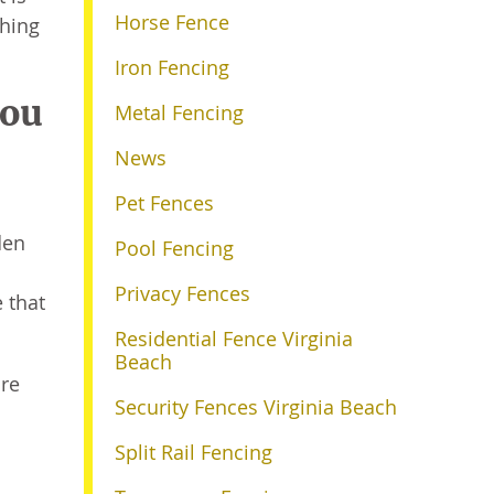
Horse Fence
thing
Iron Fencing
You
Metal Fencing
News
Pet Fences
den
Pool Fencing
Privacy Fences
e that
Residential Fence Virginia
Beach
ore
Security Fences Virginia Beach
Split Rail Fencing