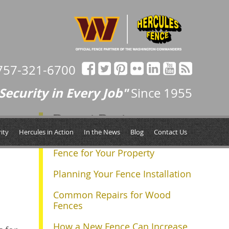
757-321-6700
Security in Every Job"
Since 1955
Recent Posts
Next »
ity
Hercules in Action
In the News
Blog
Contact Us
Determining the Right Size
Fence for Your Property
Planning Your Fence Installation
Common Repairs for Wood
Fences
How a New Fence Can Increase