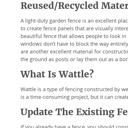
Reused/Recycled Mater
A light-duty garden fence is an excellent pl
to create fence panels that are visually inte
beautiful fence that allows people to look in
windows don’t have to block the way entirely t
are another excellent material for construct
the ground as posts or lay them out as a bor
What Is Wattle?
Wattle is a type of fencing constructed by we
is a time-consuming project, but it can creat
Update The Existing F
If you already have a fence, you should consi