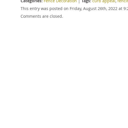
Categories:
Fence Decoration
|
Tags:
curb appeal
,
fenci
This entry was posted on Friday, August 26th, 2022 at 
Comments are closed.