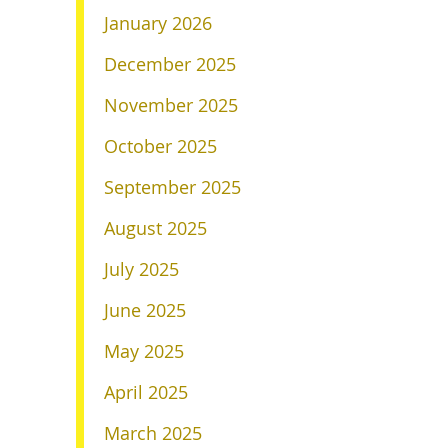
January 2026
December 2025
November 2025
October 2025
September 2025
August 2025
July 2025
June 2025
May 2025
April 2025
March 2025