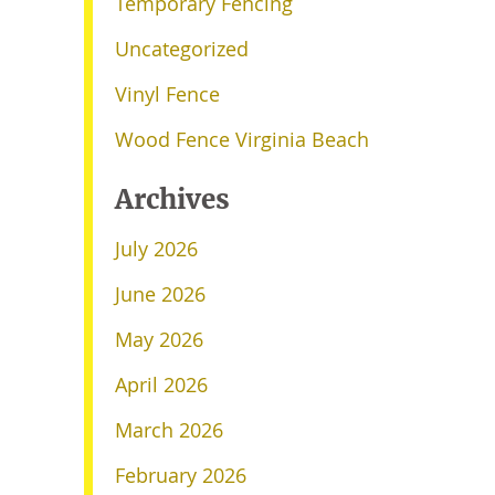
Temporary Fencing
Uncategorized
Vinyl Fence
Wood Fence Virginia Beach
Archives
July 2026
June 2026
May 2026
April 2026
March 2026
February 2026