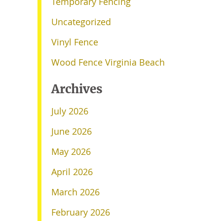
Temporary Fencing
Uncategorized
Vinyl Fence
Wood Fence Virginia Beach
Archives
July 2026
June 2026
May 2026
April 2026
March 2026
February 2026