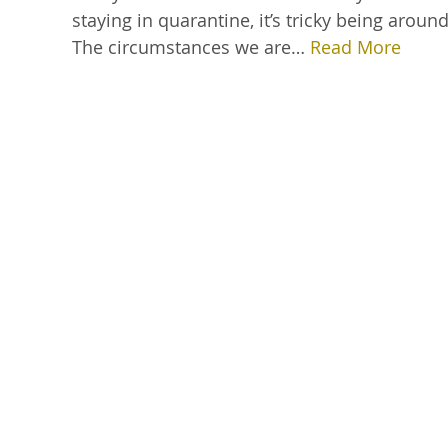
staying in quarantine, it’s tricky being ar
The circumstances we are…
Read More