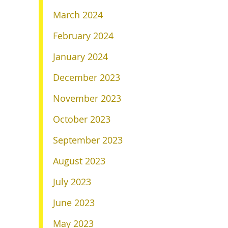
March 2024
February 2024
January 2024
December 2023
November 2023
October 2023
September 2023
August 2023
July 2023
June 2023
May 2023