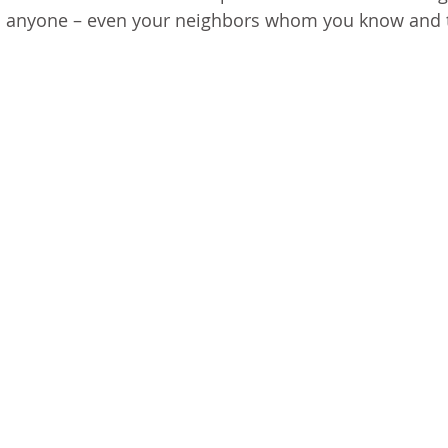
ound anyone – even your neighbors whom you know and t