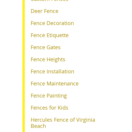
Deer Fence
Fence Decoration
Fence Etiquette
Fence Gates
Fence Heights
Fence Installation
Fence Maintenance
Fence Painting
Fences for Kids
Hercules Fence of Virginia
Beach