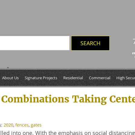
"
0’
About Us
Signature Projects
Residential
Commercial
High Secur
 Combinations Taking Cent
s:
2020
,
fences
,
gates
 rolled into one. With the emphasis on social distancin