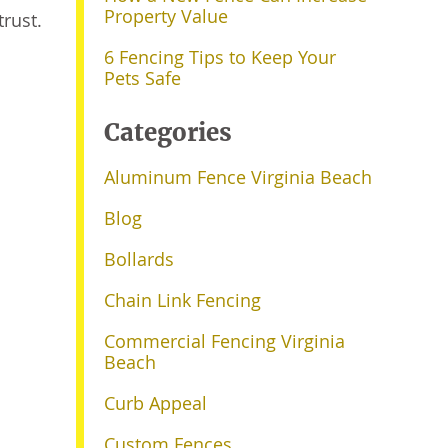
Property Value
rust.
6 Fencing Tips to Keep Your
Pets Safe
Categories
Aluminum Fence Virginia Beach
Blog
Bollards
Chain Link Fencing
Commercial Fencing Virginia
Beach
Curb Appeal
Custom Fences