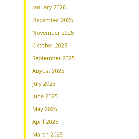
January 2026
December 2025
November 2025
October 2025
September 2025
August 2025
July 2025
June 2025
May 2025
April 2025
March 2025