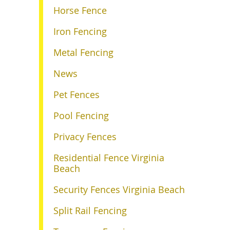
Horse Fence
Iron Fencing
Metal Fencing
News
Pet Fences
Pool Fencing
Privacy Fences
Residential Fence Virginia
Beach
Security Fences Virginia Beach
Split Rail Fencing