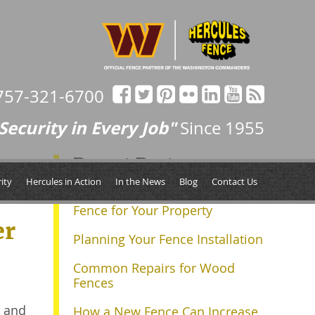
757-321-6700
Security in Every Job"
Since 1955
Recent Posts
ity
Hercules in Action
In the News
Blog
Contact Us
Determining the Right Size
Fence for Your Property
er
Planning Your Fence Installation
Common Repairs for Wood
Fences
g and
How a New Fence Can Increase