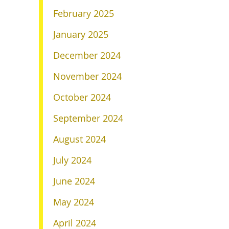
February 2025
January 2025
December 2024
November 2024
October 2024
September 2024
August 2024
July 2024
June 2024
May 2024
April 2024