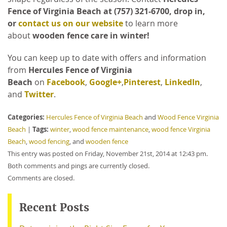
Fence of Virginia Beach at (757) 321-6700, drop in,
or
contact us on our website
to learn more
about
wooden fence care in winter!
You can keep up to date with offers and information
from
Hercules Fence of Virginia
Beach
on
Facebook
,
Google+
,
Pinterest
,
LinkedIn
,
and
Twitter
.
Categories:
Hercules Fence of Virginia Beach
and
Wood Fence Virginia
Tags:
Beach
|
winter
,
wood fence maintenance
,
wood fence Virginia
Beach
,
wood fencing
, and
wooden fence
This entry was posted on Friday, November 21st, 2014 at 12:43 pm.
Both comments and pings are currently closed.
Comments are closed.
Recent Posts