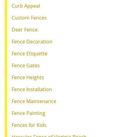
Curb Appeal
Custom Fences
Deer Fence
Fence Decoration
Fence Etiquette
Fence Gates
Fence Heights
Fence Installation
Fence Maintenance
Fence Painting
Fences for Kids