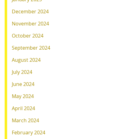
December 2024
November 2024
October 2024
September 2024
August 2024
July 2024
June 2024
May 2024
April 2024
March 2024
February 2024