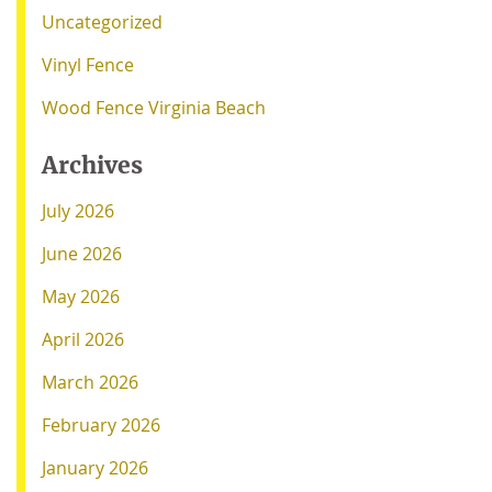
Uncategorized
Vinyl Fence
Wood Fence Virginia Beach
Archives
July 2026
June 2026
May 2026
April 2026
March 2026
February 2026
January 2026