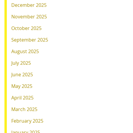
December 2025
November 2025
October 2025
September 2025
August 2025
July 2025
June 2025
May 2025
April 2025
March 2025
February 2025
January 2025