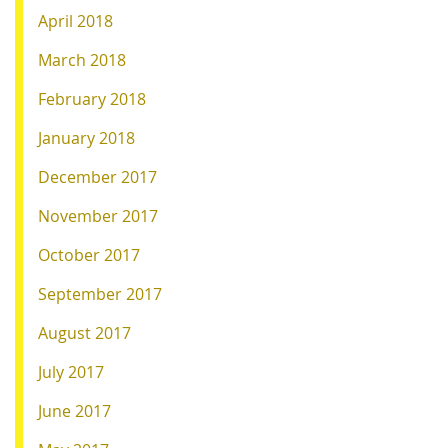
April 2018
March 2018
February 2018
January 2018
December 2017
November 2017
October 2017
September 2017
August 2017
July 2017
June 2017