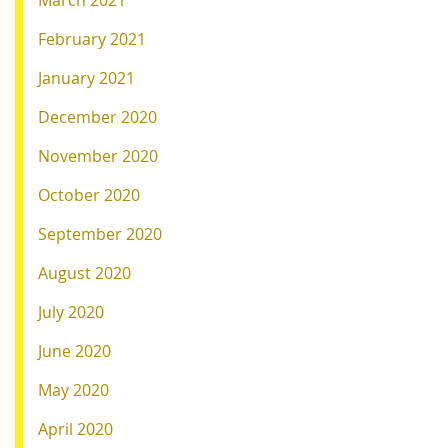
March 2021
February 2021
January 2021
December 2020
November 2020
October 2020
September 2020
August 2020
July 2020
June 2020
May 2020
April 2020