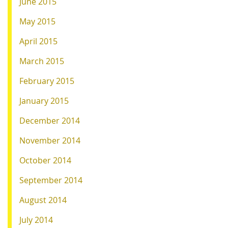
June 2015
May 2015
April 2015
March 2015
February 2015
January 2015
December 2014
November 2014
October 2014
September 2014
August 2014
July 2014