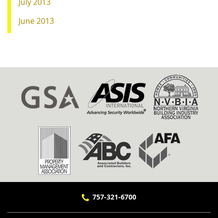
July 2013
June 2013
757-321-6700