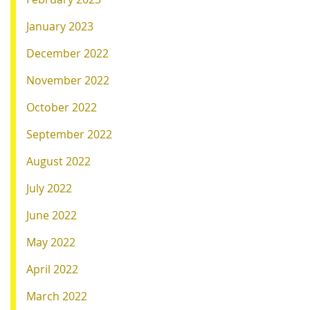
January 2023
December 2022
November 2022
October 2022
September 2022
August 2022
July 2022
June 2022
May 2022
April 2022
March 2022