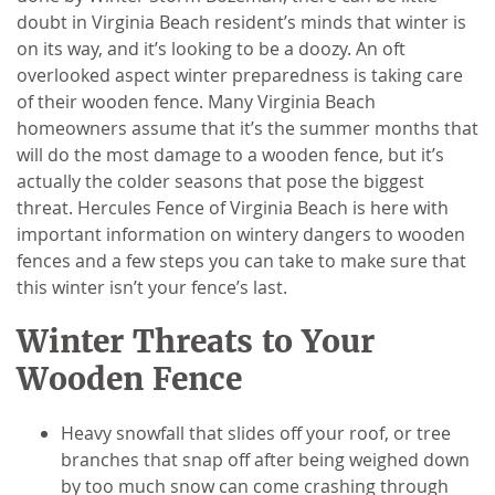
doubt in Virginia Beach resident’s minds that winter is
on its way, and it’s looking to be a doozy. An oft
overlooked aspect winter preparedness is taking care
of their wooden fence. Many Virginia Beach
homeowners assume that it’s the summer months that
will do the most damage to a wooden fence, but it’s
actually the colder seasons that pose the biggest
threat. Hercules Fence of Virginia Beach is here with
important information on wintery dangers to wooden
fences and a few steps you can take to make sure that
this winter isn’t your fence’s last.
Winter Threats to Your
Wooden Fence
Heavy snowfall that slides off your roof, or tree
branches that snap off after being weighed down
by too much snow can come crashing through