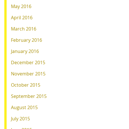
May 2016
April 2016
March 2016
February 2016
January 2016
December 2015
November 2015
October 2015
September 2015
August 2015
July 2015