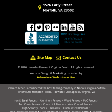
1526 Early Street
Norfolk, VA 23502
Site Map
Contact Us
© 2026 Hercules Fence of Virginia Beach. All rights reserved.
Website Design & Marketing provided by
Adventure Web Interactive
Hercules Fence is considered the best fencing company in Norfolk, Virginia, Suffolk,
Portsmouth, Hampton Roads, Tidewater, Chesapeake, Virginia, VA.
Iron & Steel Fences
Aluminum Fences
Wood Fences
PVC Fences
Anti Climb Fences
Chain Link Fences
Vinyl Coated Fences
High Security Fences
Bollards
Crash Rated Bollards
Force Protection Fences
Gate Operator Systems
Access Control
Railings