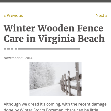
« Previous
Next »
Winter Wooden Fence
Care in Virginia Beach
November 21, 2014
Although we dread it’s coming, with the recent damage
done by Winter Storm Bozeman, there can be little