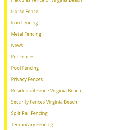
Hercules Fence of Virginia Beach
Horse Fence
Iron Fencing
Metal Fencing
News
Pet Fences
Pool Fencing
Privacy Fences
Residential Fence Virginia Beach
Security Fences Virginia Beach
Split Rail Fencing
Temporary Fencing