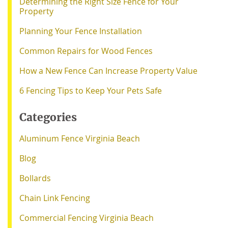
Determining the Right Size Fence for Your
Property
Planning Your Fence Installation
Common Repairs for Wood Fences
How a New Fence Can Increase Property Value
6 Fencing Tips to Keep Your Pets Safe
Categories
Aluminum Fence Virginia Beach
Blog
Bollards
Chain Link Fencing
Commercial Fencing Virginia Beach