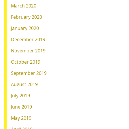
March 2020
February 2020
January 2020
December 2019
November 2019
October 2019
September 2019
August 2019
July 2019
June 2019
May 2019