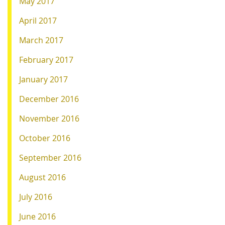
May 2017
April 2017
March 2017
February 2017
January 2017
December 2016
November 2016
October 2016
September 2016
August 2016
July 2016
June 2016