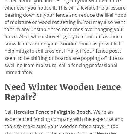
other debris you find resting on your wooden fence
whenever you notice it. This will alleviate the pressure
bearing down on your fence and reduce the likelihood
of moisture or wood rot setting in. You may also want
to trim any unstable tree branches overhanging your
fence. Also, when shoveling, try to clear out as much
snow from around your wooden fence as possible to
help mitigate soil erosion. Finally, if your fence posts
seem to be shifting or boards are popping off due to
swelling from moisture, call a fencing professional
immediately.
Need Winter Wooden Fence
Repair?
Call
Hercules Fence of Virginia Beach
. We’re an
experienced fencing company with the expertise and
tools to make sure your wooden fence stays in top
shape regardless of the season. Contact
Hercules