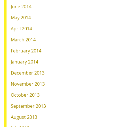
June 2014
May 2014
April 2014
March 2014
February 2014
January 2014
December 2013
November 2013
October 2013
September 2013
August 2013