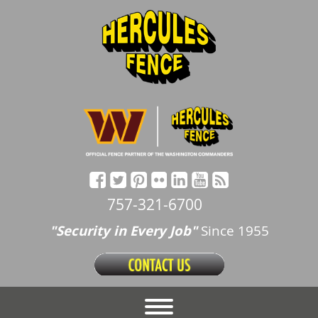
757-321-6700
"Security in Every Job"
Since 1955