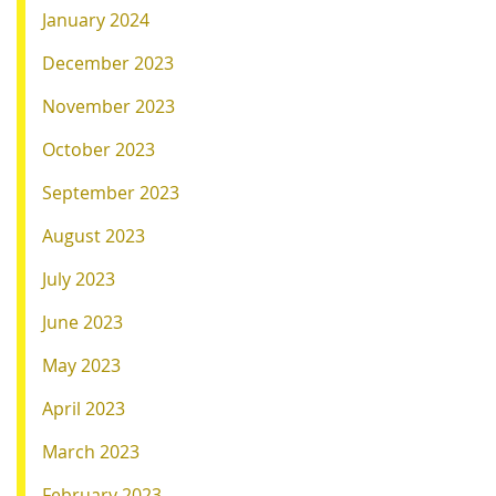
January 2024
December 2023
November 2023
October 2023
September 2023
August 2023
July 2023
June 2023
May 2023
April 2023
March 2023
February 2023