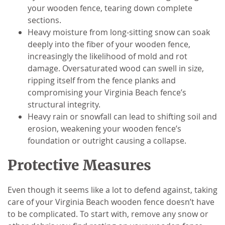
your wooden fence, tearing down complete
sections.
Heavy moisture from long-sitting snow can soak
deeply into the fiber of your wooden fence,
increasingly the likelihood of mold and rot
damage. Oversaturated wood can swell in size,
ripping itself from the fence planks and
compromising your Virginia Beach fence’s
structural integrity.
Heavy rain or snowfall can lead to shifting soil and
erosion, weakening your wooden fence’s
foundation or outright causing a collapse.
Protective Measures
Even though it seems like a lot to defend against, taking
care of your Virginia Beach wooden fence doesn’t have
to be complicated. To start with, remove any snow or