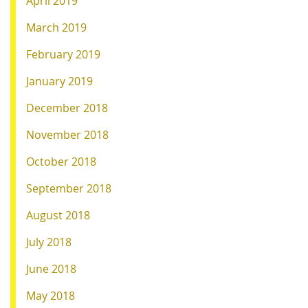
April 2019
March 2019
February 2019
January 2019
December 2018
November 2018
October 2018
September 2018
August 2018
July 2018
June 2018
May 2018