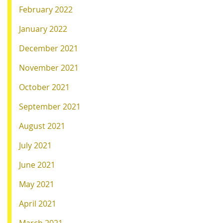
February 2022
January 2022
December 2021
November 2021
October 2021
September 2021
August 2021
July 2021
June 2021
May 2021
April 2021