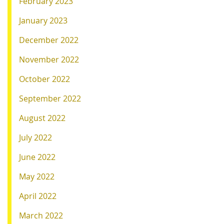
February 2023
January 2023
December 2022
November 2022
October 2022
September 2022
August 2022
July 2022
June 2022
May 2022
April 2022
March 2022