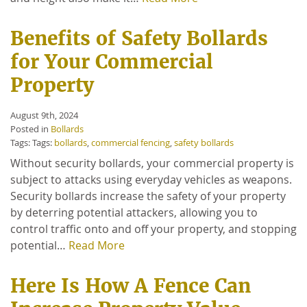
Benefits of Safety Bollards
for Your Commercial
Property
August 9th, 2024
Posted in
Bollards
Tags: Tags:
bollards
,
commercial fencing
,
safety bollards
Without security bollards, your commercial property is
subject to attacks using everyday vehicles as weapons.
Security bollards increase the safety of your property
by deterring potential attackers, allowing you to
control traffic onto and off your property, and stopping
potential…
Read More
Here Is How A Fence Can