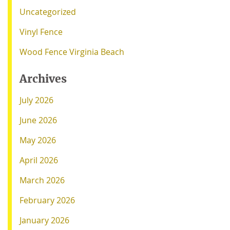
Uncategorized
Vinyl Fence
Wood Fence Virginia Beach
Archives
July 2026
June 2026
May 2026
April 2026
March 2026
February 2026
January 2026