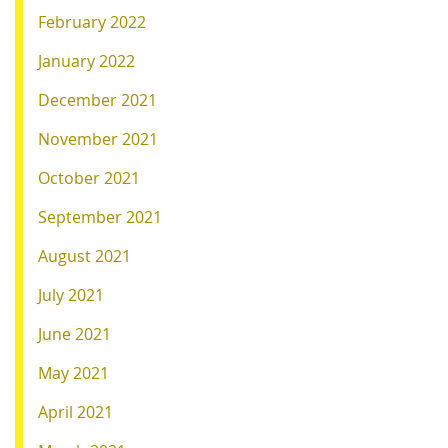
February 2022
January 2022
December 2021
November 2021
October 2021
September 2021
August 2021
July 2021
June 2021
May 2021
April 2021