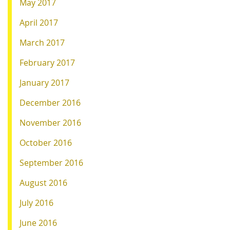
May 2017
April 2017
March 2017
February 2017
January 2017
December 2016
November 2016
October 2016
September 2016
August 2016
July 2016
June 2016