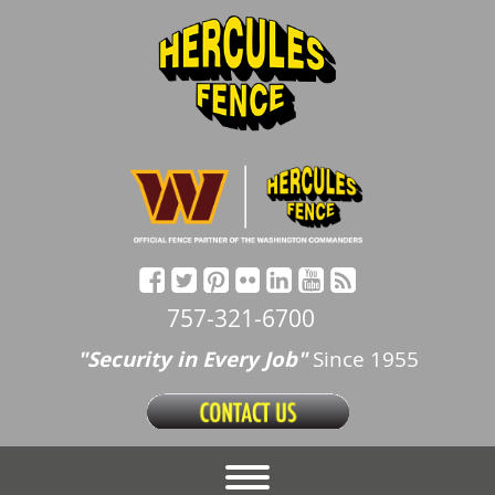
757-321-6700
"Security in Every Job"
Since 1955