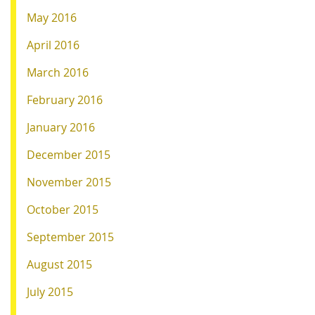
May 2016
April 2016
March 2016
February 2016
January 2016
December 2015
November 2015
October 2015
September 2015
August 2015
July 2015