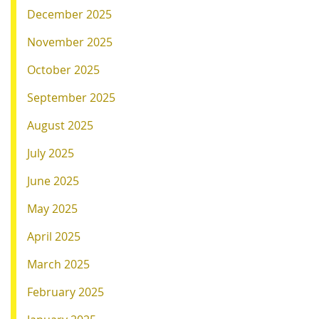
December 2025
November 2025
October 2025
September 2025
August 2025
July 2025
June 2025
May 2025
April 2025
March 2025
February 2025