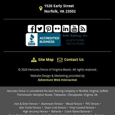
1526 Early Street
Norfolk, VA 23502
Site Map
Contact Us
© 2026 Hercules Fence of Virginia Beach. All rights reserved.
Website Design & Marketing provided by
Adventure Web Interactive
Hercules Fence is considered the best fencing company in Norfolk, Virginia, Suffolk,
Portsmouth, Hampton Roads, Tidewater, Chesapeake, Virginia, VA.
Iron & Steel Fences
Aluminum Fences
Wood Fences
PVC Fences
Anti Climb Fences
Chain Link Fences
Vinyl Coated Fences
High Security Fences
Bollards
Crash Rated Bollards