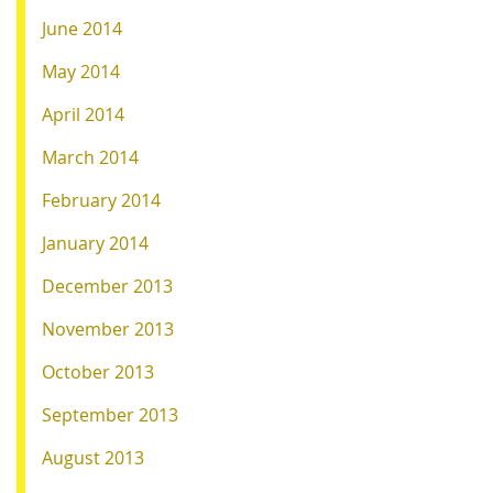
June 2014
May 2014
April 2014
March 2014
February 2014
January 2014
December 2013
November 2013
October 2013
September 2013
August 2013