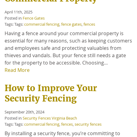
April 11th, 2025
Posted in
Fence Gates
Tags: Tags:
commercial fencing
,
fence gates
,
fences
Having a fence around your commercial property is
essential for many reasons, such as keeping customers
and employees safe and protecting valuables from
thieves and vandals. But your fence still needs a gate
for the property to be accessible. Choosing…
Read More
How to Improve Your
Security Fencing
September 20th, 2024
Posted in
Security Fences Virginia Beach
Tags: Tags:
commercial fencing
,
fences
,
security fences
By installing a security fence, you’re committing to