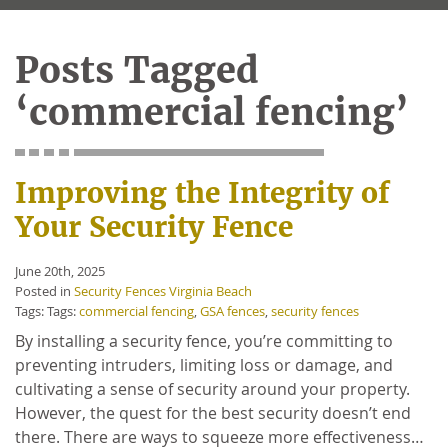
Posts Tagged
‘commercial fencing’
Improving the Integrity of
Your Security Fence
June 20th, 2025
Posted in
Security Fences Virginia Beach
Tags: Tags:
commercial fencing
,
GSA fences
,
security fences
By installing a security fence, you’re committing to
preventing intruders, limiting loss or damage, and
cultivating a sense of security around your property.
However, the quest for the best security doesn’t end
there. There are ways to squeeze more effectiveness…