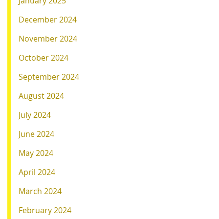
January 2025
December 2024
November 2024
October 2024
September 2024
August 2024
July 2024
June 2024
May 2024
April 2024
March 2024
February 2024