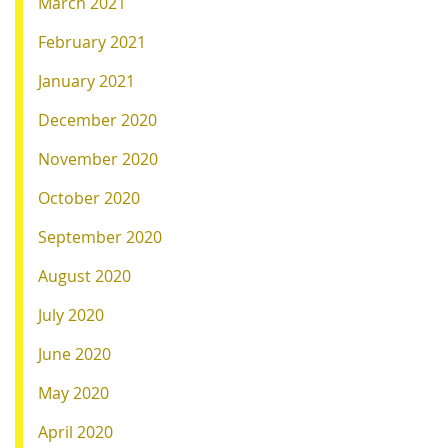
March 2021
February 2021
January 2021
December 2020
November 2020
October 2020
September 2020
August 2020
July 2020
June 2020
May 2020
April 2020