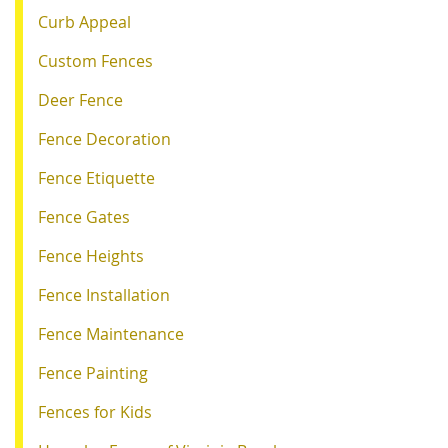
Curb Appeal
Custom Fences
Deer Fence
Fence Decoration
Fence Etiquette
Fence Gates
Fence Heights
Fence Installation
Fence Maintenance
Fence Painting
Fences for Kids