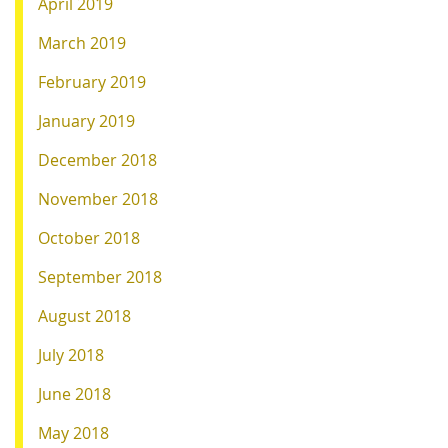
April 2019
March 2019
February 2019
January 2019
December 2018
November 2018
October 2018
September 2018
August 2018
July 2018
June 2018
May 2018