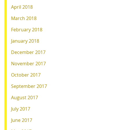
April 2018
March 2018
February 2018
January 2018
December 2017
November 2017
October 2017
September 2017
August 2017
July 2017
June 2017