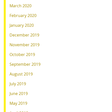
March 2020
February 2020
January 2020
December 2019
November 2019
October 2019
September 2019
August 2019
July 2019
June 2019
May 2019