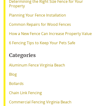
Determining the Right Size Fence for Your
Property
Planning Your Fence Installation
Common Repairs for Wood Fences
How a New Fence Can Increase Property Value
6 Fencing Tips to Keep Your Pets Safe
Categories
Aluminum Fence Virginia Beach
Blog
Bollards
Chain Link Fencing
Commercial Fencing Virginia Beach