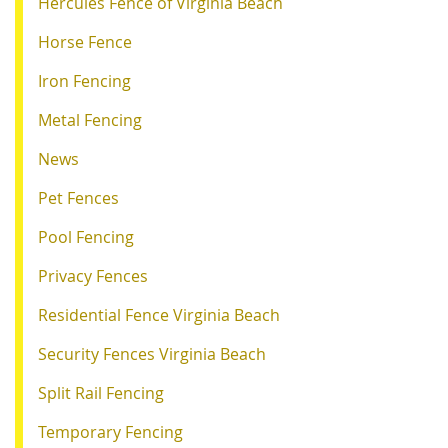
Hercules Fence of Virginia Beach
Horse Fence
Iron Fencing
Metal Fencing
News
Pet Fences
Pool Fencing
Privacy Fences
Residential Fence Virginia Beach
Security Fences Virginia Beach
Split Rail Fencing
Temporary Fencing