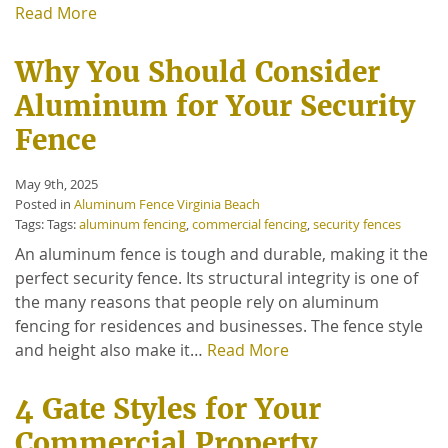
Read More
Why You Should Consider
Aluminum for Your Security
Fence
May 9th, 2025
Posted in
Aluminum Fence Virginia Beach
Tags: Tags:
aluminum fencing
,
commercial fencing
,
security fences
An aluminum fence is tough and durable, making it the
perfect security fence. Its structural integrity is one of
the many reasons that people rely on aluminum
fencing for residences and businesses. The fence style
and height also make it…
Read More
4 Gate Styles for Your
Commercial Property