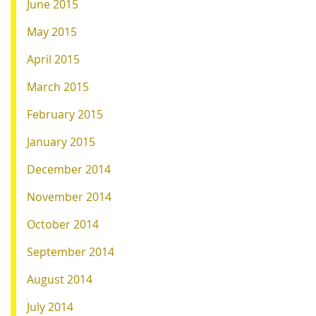
June 2015
May 2015
April 2015
March 2015
February 2015
January 2015
December 2014
November 2014
October 2014
September 2014
August 2014
July 2014