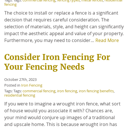
Tags: Tags:
commercial fencing
,
fencing types
,
metal fences
,
residential
fencing
The choice to install or replace a fence is a significant
decision that requires careful consideration. The
selection of materials, style, and height can significantly
impact the aesthetic appeal and value of your property.
Furthermore, you may need to consider…
Read More
Consider Iron Fencing For
Your Fencing Needs
October 27th, 2023
Posted in
Iron Fencing
Tags: Tags:
commercial fencing
,
iron fencing
,
iron fencing benefits
,
residential fencing
If you were to imagine a wrought iron fence, what sort
of house would you associate it with? Chances are,
your mind would conjure up images of a traditional
and upscale home. This is because wrought iron has