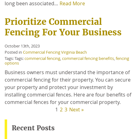
long been associated…
Read More
Prioritize Commercial
Fencing For Your Business
October 13th, 2023
Posted in
Commercial Fencing Virginia Beach
Tags: Tags:
commercial fencing
,
commercial fencing benefits
,
fencing
options
Business owners must understand the importance of
commercial fencing for their property. You can secure
your property and protect your investment by
installing commercial fences. Here are four benefits of
commercial fences for your commercial property.
1
2
3
Next »
Recent Posts