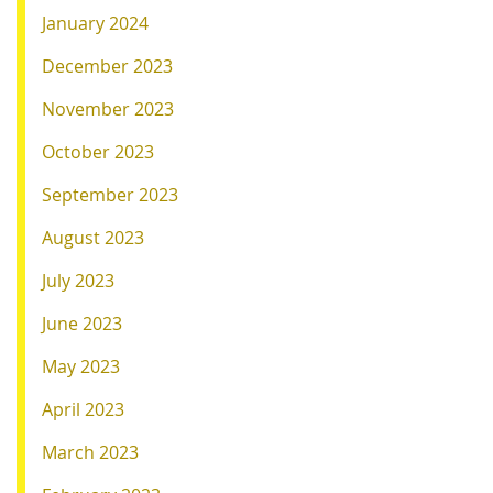
January 2024
December 2023
November 2023
October 2023
September 2023
August 2023
July 2023
June 2023
May 2023
April 2023
March 2023