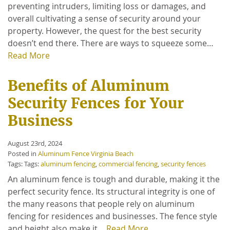
preventing intruders, limiting loss or damages, and
overall cultivating a sense of security around your
property. However, the quest for the best security
doesn’t end there. There are ways to squeeze some…
Read More
Benefits of Aluminum
Security Fences for Your
Business
August 23rd, 2024
Posted in
Aluminum Fence Virginia Beach
Tags: Tags:
aluminum fencing
,
commercial fencing
,
security fences
An aluminum fence is tough and durable, making it the
perfect security fence. Its structural integrity is one of
the many reasons that people rely on aluminum
fencing for residences and businesses. The fence style
and height also make it…
Read More