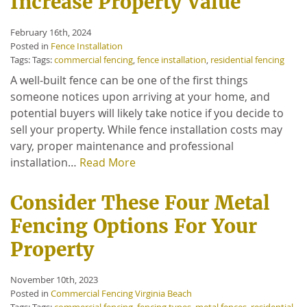
Increase Property Value
February 16th, 2024
Posted in
Fence Installation
Tags: Tags:
commercial fencing
,
fence installation
,
residential fencing
A well-built fence can be one of the first things
someone notices upon arriving at your home, and
potential buyers will likely take notice if you decide to
sell your property. While fence installation costs may
vary, proper maintenance and professional
installation…
Read More
Consider These Four Metal
Fencing Options For Your
Property
November 10th, 2023
Posted in
Commercial Fencing Virginia Beach