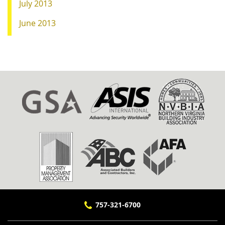
July 2013
June 2013
757-321-6700